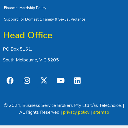
Financial Hardship Policy
Support For Domestic, Family & Sexual Violence
Head Office
PO Box 5161,
South Melbourne, VIC 3205
© 2024, Business Service Brokers Pty Ltd t/as TeleChoice. |
All Rights Reserved |
privacy policy
|
sitemap