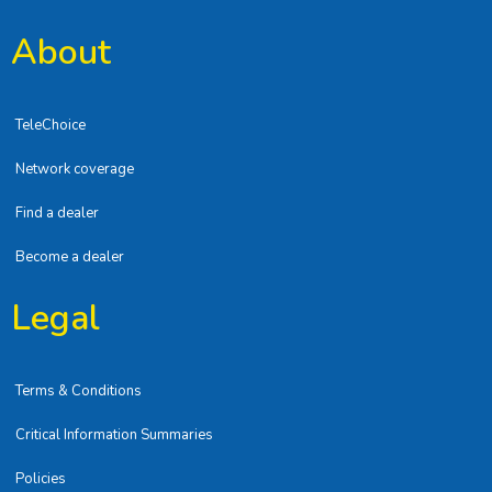
About
TeleChoice
Network coverage
Find a dealer
Become a dealer
Legal
Terms & Conditions
Critical Information Summaries
Policies