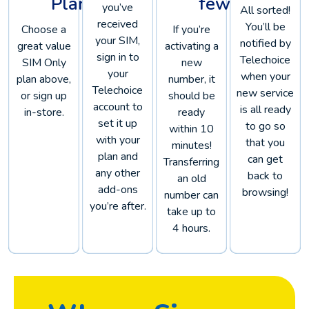
Plan
few!
you’ve
All sorted!
received
You’ll be
Choose a
If you’re
your SIM,
notified by
great value
activating a
sign in to
Telechoice
SIM Only
new
your
when your
plan above,
number, it
Telechoice
new service
or sign up
should be
account to
is all ready
in-store.
ready
set it up
to go so
within 10
with your
that you
minutes!
plan and
can get
Transferring
any other
back to
an old
add-ons
browsing!
number can
you’re after.
take up to
4 hours.