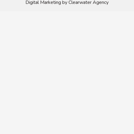
Digital Marketing by Clearwater Agency