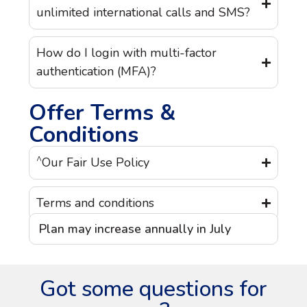
unlimited international calls and SMS?
How do I login with multi-factor
authentication (MFA)?
Offer Terms &
Conditions
^
Our Fair Use Policy
Terms and conditions
Plan may increase annually in July
Got some questions for