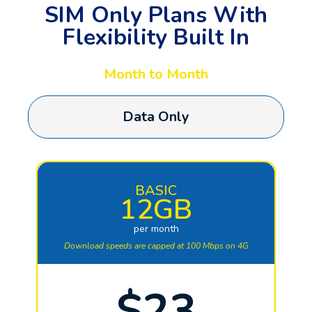
SIM Only Plans With
Flexibility Built In
Month to Month
Data Only
BASIC
12GB
per month
Download speeds are capped at 100 Mbps on 4G
$23