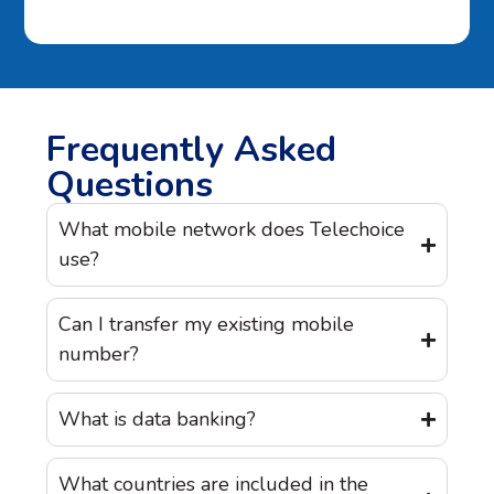
Frequently Asked
Questions
What mobile network does Telechoice
use?
Can I transfer my existing mobile
number?
What is data banking?
What countries are included in the