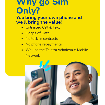
Why go Sim
Only?
You bring your own phone and
we’ll bring the value!
Unlimited Call & Text
Heaps of Data
No lock-in contracts
No phone repayments
We use the Telstra Wholesale Mobile
Network