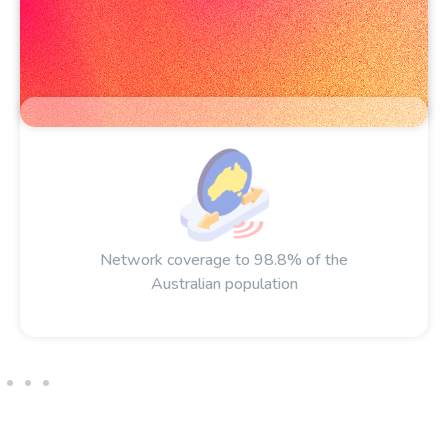
Network coverage to 98.8% of the
Australian population​