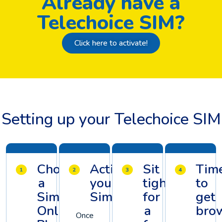
Already have a
Telechoice SIM?
Click here to activate!
Setting up your Telechoice SIM
Choose
Activate
Sit
Tim
a
your
tight
to
Sim
Sim
for
get
Only
a
brow
Once