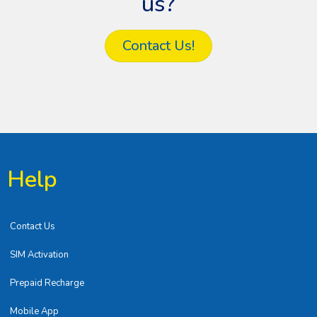
us?
Contact Us!
Help
Contact Us
SIM Activation
Prepaid Recharge
Mobile App