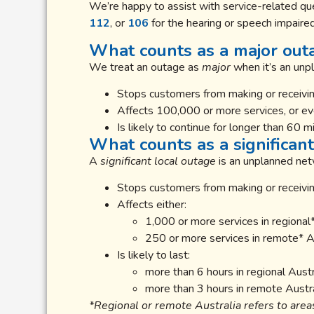
We’re happy to assist with service-related que
112
, or
106
for the hearing or speech impaired
What counts as a major out
We treat an outage as
major
when it’s an unp
Stops customers from making or receiving
Affects 100,000 or more services, or ever
Is likely to continue for longer than 60 m
What counts as a significant
A
significant local outage
is an unplanned netw
Stops customers from making or receivin
Affects either:
1,000 or more services in regional*
250 or more services in remote* Au
Is likely to last:
more than 6 hours in regional Austra
more than 3 hours in remote Austra
*Regional or remote Australia refers to area