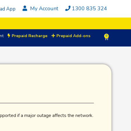
My Account
1300 835 324
ad App
nt
Prepaid Recharge
Prepaid Add-ons
0
ported if a major outage affects the network.