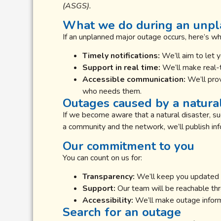
(ASGS).
What we do during an unp
If an unplanned major outage occurs, here’s w
Timely notifications:
We’ll aim to let 
Support in real time:
We’ll make real-t
Accessible communication:
We’ll prov
who needs them.
Outages caused by a natural
If we become aware that a natural disaster, suc
a community and the network, we’ll publish in
Our commitment to you
You can count on us for:
Transparency:
We’ll keep you updated o
Support:
Our team will be reachable thro
Accessibility:
We’ll make outage informa
Search for an outage