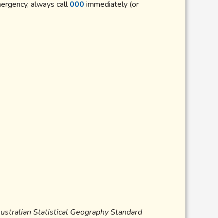
mergency, always call
000
immediately (or
Australian Statistical Geography Standard