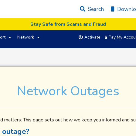
Search
Downlo
Stay Safe from Scams and Fraud
ort
Network
Activate
Pay My Accou
Network Outages
d matters. This page sets out how we keep you informed and sup
 outage?