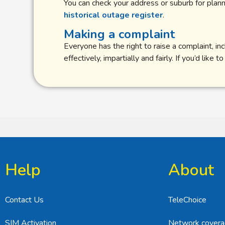
You can check your address or suburb for pla
historical outage register
.
Making a complaint
Everyone has the right to raise a complaint, 
effectively, impartially and fairly. If you’d lik
Help
About
Contact Us
TeleChoice
SIM Activation
Network cover