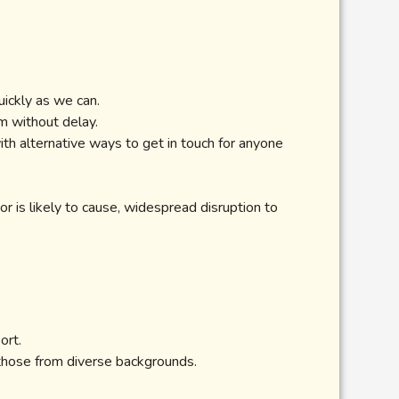
ickly as we can.
m without delay.
th alternative ways to get in touch for anyone
or is likely to cause, widespread disruption to
ort.
 those from diverse backgrounds.