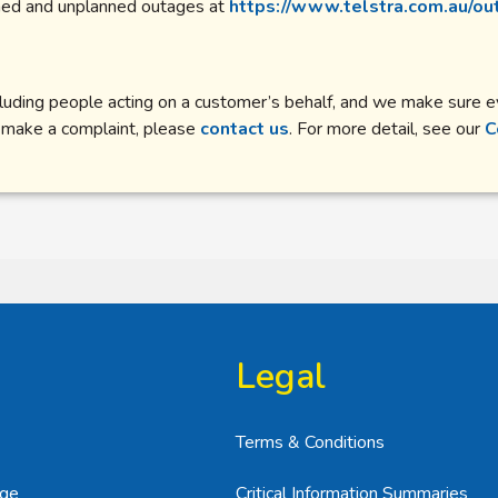
nned and unplanned outages at
https://www.telstra.com.au/ou
including people acting on a customer’s behalf, and we make sure
e to make a complaint, please
contact us
. For more detail, see our
C
Legal
Terms & Conditions
age
Critical Information Summaries