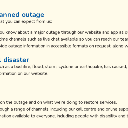
lanned outage
hat you can expect from us:
you know about a major outage through our website and app as qu
ime channels such as live chat available so you can reach our tea
ide outage information in accessible formats on request, along wi
 disaster
h as a bushfire, flood, storm, cyclone or earthquake, has caused, 
formation on our website.
n the outage and on what we’re doing to restore services.
ugh a range of channels, including our call centre and online supp
tion available to everyone, including people with disability and