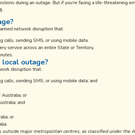
stions during an outage. But if you’re facing a life-threatening e
).
age?
lanned network disruption that:
 calls, sending SMS, or using mobile data.
y service across an entire State or Territory.
inutes.
 local outage?
ork disruption that:
g calls, sending SMS, or using mobile data; and
 Australia; or
stralia; and
lia; or
lia.
s outside major metropolitan centres, as classified under the 