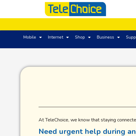
Mobile
Internet
Shop
Business
Supp
At TeleChoice, we know that staying connecte
Need urgent help during an