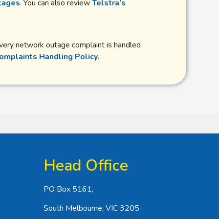
tages
. You can also review
Telstra’s
 every network outage complaint is handled
omplaints Handling Policy
.
Head Office
PO Box 5161,
South Melbourne, VIC 3205