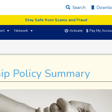
Search
Downlo
Stay Safe from Scams and Fraud
ort
Network
Activate
Pay My Accou
hip Policy Summary