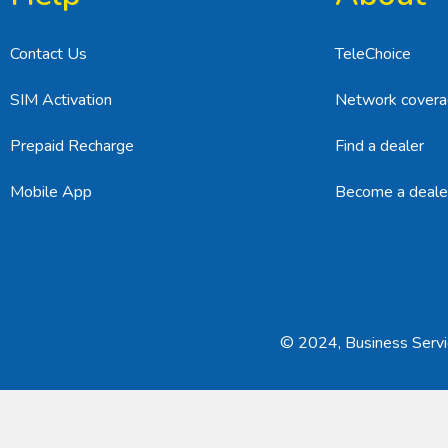
Contact Us
TeleChoice
SIM Activation
Network cover
Prepaid Recharge
Find a dealer
Mobile App
Become a deale
© 2024, Business Servic