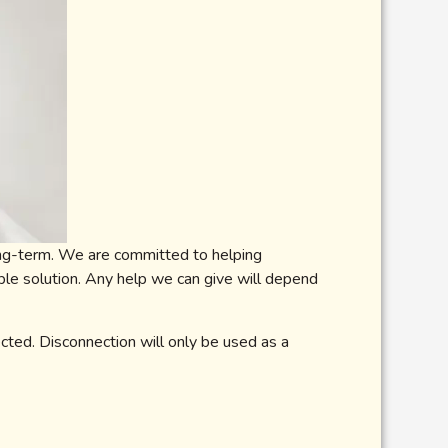
long-term. We are committed to helping
ble solution. Any help we can give will depend
ected. Disconnection will only be used as a