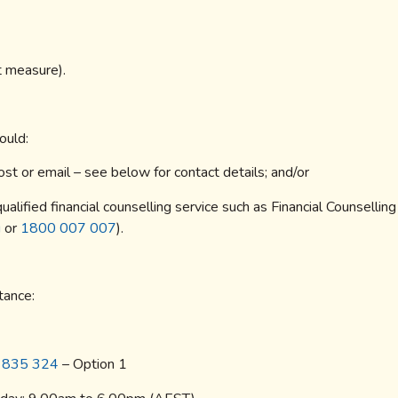
rt measure).
ould:
st or email – see below for contact details; and/or
ualified financial counselling service such as Financial Counselling
u
or
1800 007 007
).
tance:
 835 324
– Option 1