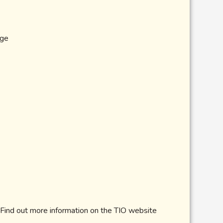
age
 Find out more information on the TIO website