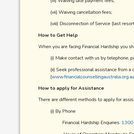
(vi) Waiving late payment fees;
(vii) Waiving cancellation fees;
(viii) Disconnection of Service (last reso
How to Get Help
When you are facing Financial Hardship you sh
(i) Make contact with us by telephone, po
(ii) Seek professional assistance from a q
(
www.financialcounsellingaustralia.org.a
How to apply for Assistance
There are different methods to apply for assis
(i) By Phone
Financial Hardship Enquiries:
1300