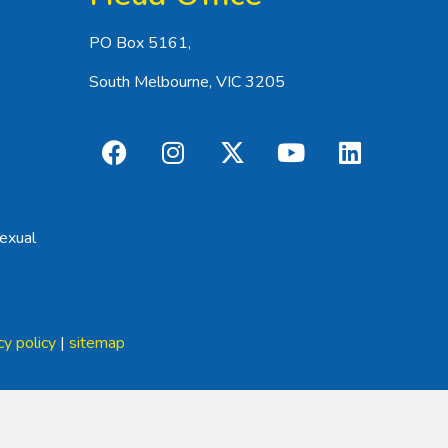
PO Box 5161,
South Melbourne, VIC 3205
exual
cy policy
|
sitemap