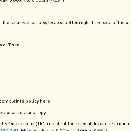
riday: 9.00am to 6.00pm (AEST)
n the ‘Chat with us’ box, located bottom right-hand side of the p
pport Team
complaints policy here:
icy
or ask us for a copy.
stry Ombudsman (TIO) complaint for external dispute resolution.
062 058
(Monday – Friday, 8.00am – 8.00pm AEST).