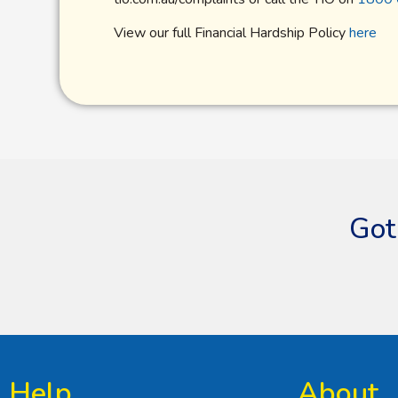
View our full Financial Hardship Policy
here
Got
Help
About