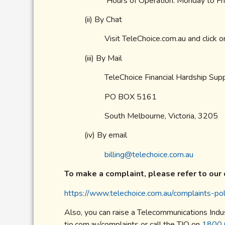
Hours of Operation: Monday to F
(ii) By Chat
Visit TeleChoice.com.au and click o
(iii) By Mail
TeleChoice Financial Hardship Su
PO BOX 5161
South Melbourne, Victoria, 3205
(iv) By email
billing@telechoice.com.au
To make a complaint, please refer to our 
https://www.telechoice.com.au/complaints-pol
Also, you can raise a Telecommunications Indu
tio.com.au/complaints or call the TIO on
1800 