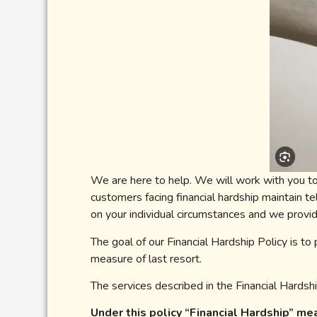
We are here to help. We will work with you to
customers facing financial hardship maintain t
on your individual circumstances and we provid
The goal of our Financial Hardship Policy is to
measure of last resort.
The services described in the Financial Hardshi
Under this policy “Financial Hardship” m