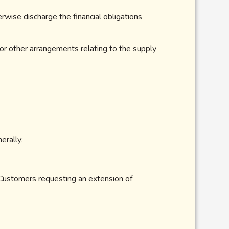
rwise discharge the financial obligations
 or other arrangements relating to the supply
erally;
 Customers requesting an extension of