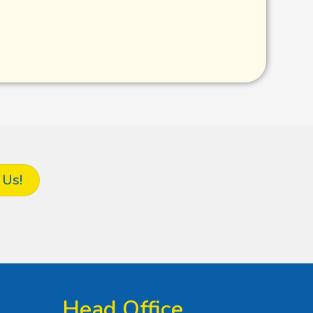
 Us!
Head Office