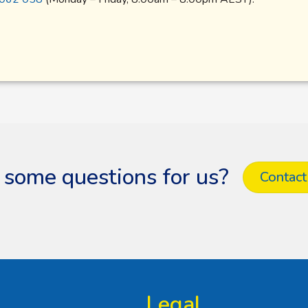
 some questions for us?
Contact
Legal