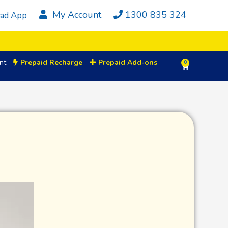
My Account
1300 835 324
ad App
nt
Prepaid Recharge
Prepaid Add-ons
0