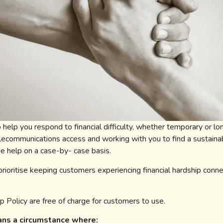
 help you respond to financial difficulty, whether temporary or 
elecommunications access and working with you to find a sustaina
e help on a case-by- case basis.
 prioritise keeping customers experiencing financial hardship conn
p Policy are free of charge for customers to use.
eans a circumstance where: