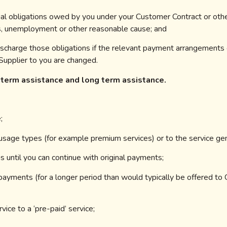
ncial obligations owed by you under your Customer Contract or othe
ss, unemployment or other reasonable cause; and
o discharge those obligations if the relevant payment arrangements
upplier to you are changed.
 term assistance and long term assistance.
;
or usage types (for example premium services) or to the service gen
ns until you can continue with original payments;
 payments (for a longer period than
would typically be offered to
vice to a ‘pre-paid’ service;