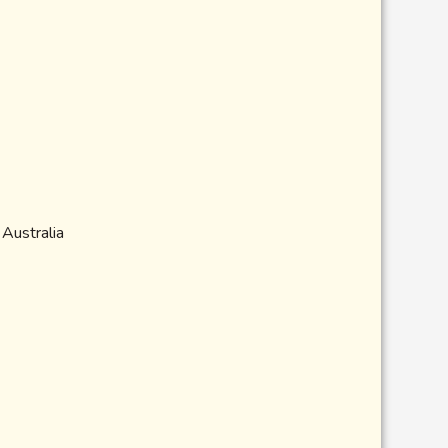
 Australia