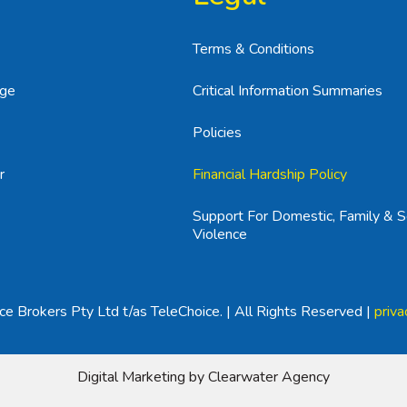
Terms & Conditions
age
Critical Information Summaries
Policies
r
Financial Hardship Policy
Support For Domestic, Family & S
Violence
e Brokers Pty Ltd t/as TeleChoice. | All Rights Reserved |
priva
Digital Marketing by Clearwater Agency