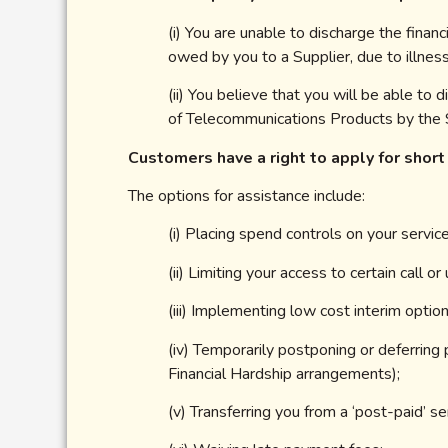
(i) You are unable to discharge the fina
owed by you to a Supplier, due to illne
(ii) You believe that you will be able t
of Telecommunications Products by the S
Customers have a right to apply for short
The options for assistance include:
(i) Placing spend controls on your service
(ii) Limiting your access to certain call 
(iii) Implementing low cost interim optio
(iv) Temporarily postponing or deferring
Financial Hardship arrangements);
(v) Transferring you from a ‘post-paid’ ser