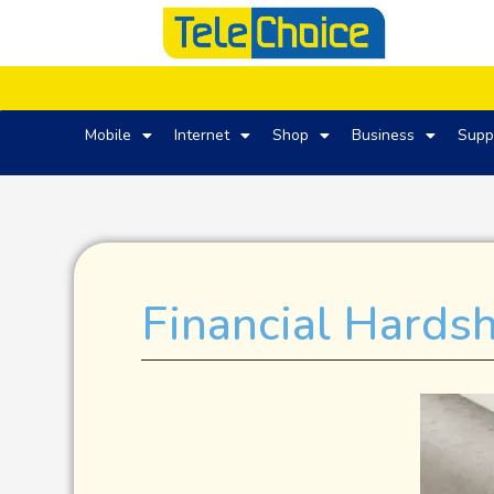
Mobile
Internet
Shop
Business
Supp
Financial Hards