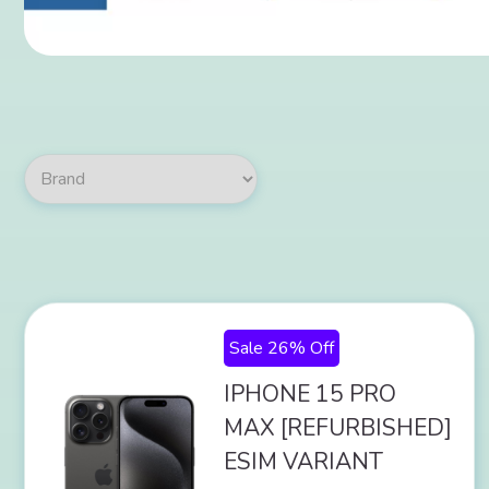
Sale 26% Off
IPHONE 15 PRO
MAX [REFURBISHED]
ESIM VARIANT