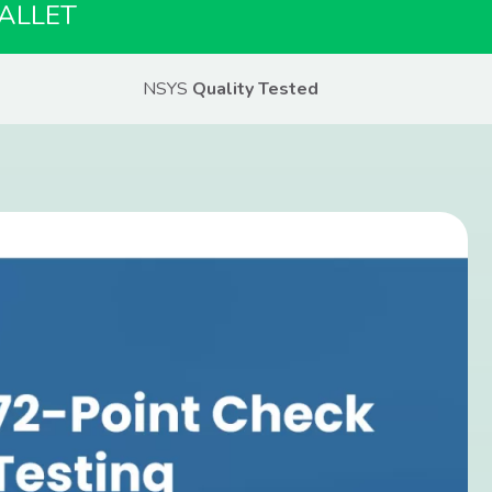
ALLET
NSYS
Quality Tested