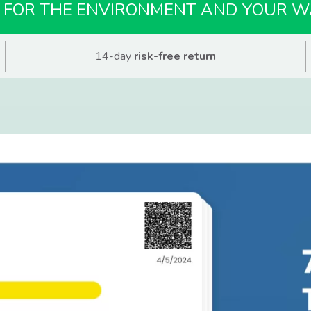
 FOR THE ENVIRONMENT AND YOUR W
14-day
risk-free return