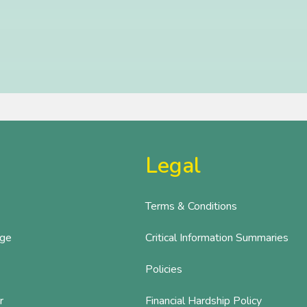
Legal
Terms & Conditions
age
Critical Information Summaries
Policies
r
Financial Hardship Policy