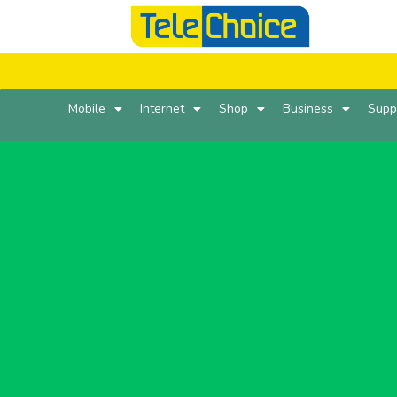
Mobile
Internet
Shop
Business
Supp