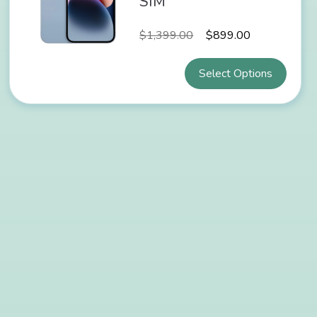
SIM
$
1,399.00
$
899.00
Select Options