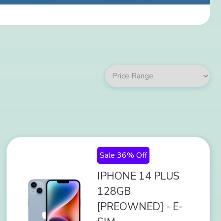
Sale 36% Off
IPHONE 14 PLUS
128GB
[PREOWNED] - E-