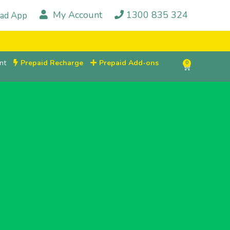
My Account
1300 835 324
ad App
nt
Prepaid Recharge
Prepaid Add-ons
0