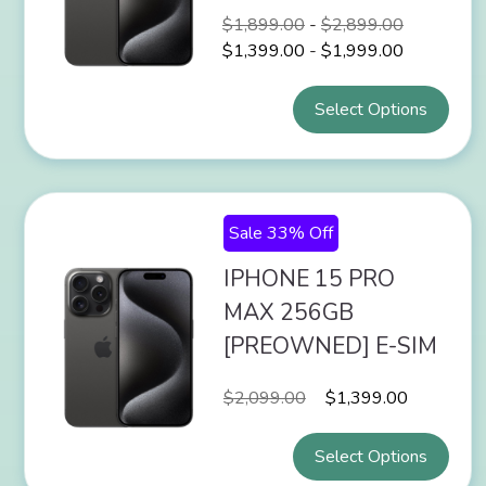
$
1,899.00
-
$
2,899.00
$
1,399.00
-
$
1,999.00
Select Options
Sale 33% Off
IPHONE 15 PRO
MAX 256GB
[PREOWNED] E-SIM
$
2,099.00
$
1,399.00
Select Options