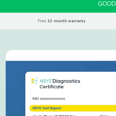
GOOD
Free
12-month warranty