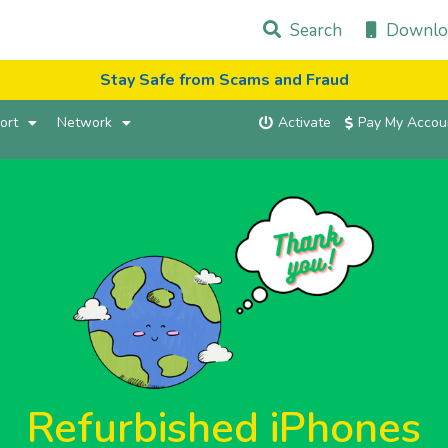
Search
Downlo
Stay Safe from Scams and Fraud
ort
Network
Activate
Pay My Accou
Refurbished iPhones