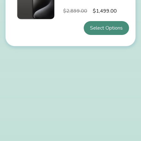
$
2,899.00
$
1,499.00
Select Options