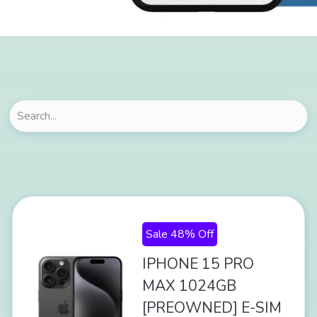
Sale 48% Off
IPHONE 15 PRO
MAX 1024GB
[PREOWNED] E-SIM