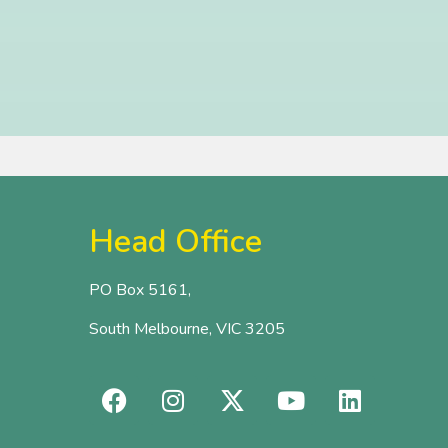
Head Office
PO Box 5161,
South Melbourne, VIC 3205