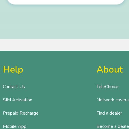
Help
About
Contact Us
TeleChoice
SIM Activation
Network cover
Prepaid Recharge
Find a dealer
Mobile App
Become a deale