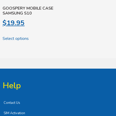
GOOSPERY MOBILE CASE
SAMSUNG S10
$
19.95
Select options
Help
Contact Us
SIM Activation