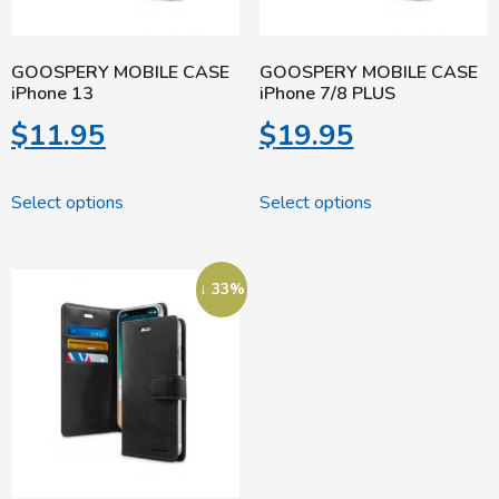
GOOSPERY MOBILE CASE
GOOSPERY MOBILE CASE
iPhone 13
iPhone 7/8 PLUS
$
11.95
$
19.95
Select options
Select options
↓ 33%