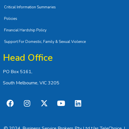
Critical Information Summaries
Policies
Financial Hardship Policy
Support For Domestic, Family & Sexual Violence
Head Office
PO Box 5161,
South Melbourne, VIC 3205
© 2024, Business Service Brokers Pty Ltd t/as TeleChoice. |