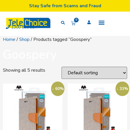
Stay Safe from Scams and Fraud
0
1300 835 324
Home
/
Shop
/ Products tagged “Goospery”
Goospery
Showing all 5 results
↓ 60%
↓ 33%