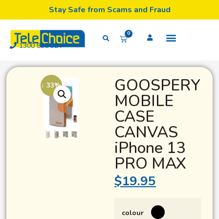
Stay Safe from Scams and Fraud
0
1300 835 324
GOOSPERY
↓ 33%
MOBILE
CASE
CANVAS
iPhone 13
PRO MAX
$
19.95
colour