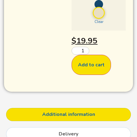
Clear
$
19.95
Add to cart
Additional information
Delivery