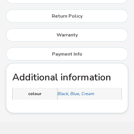
Return Policy
Warranty
Payment Info
Additional information
colour
Black
,
Blue
,
Cream