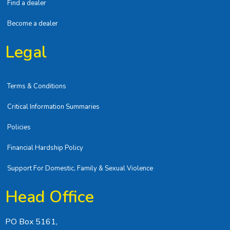
Find a dealer
Become a dealer
Legal
Terms & Conditions
Critical Information Summaries
Policies
Financial Hardship Policy
Support For Domestic, Family & Sexual Violence
Head Office
PO Box 5161,