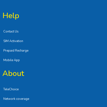
Help
Contact Us
SIM Activation
Prepaid Recharge
Mobile App
About
TeleChoice
Network coverage