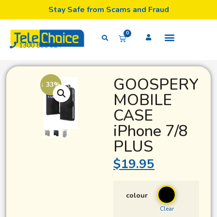
Stay Safe from Scams and Fraud
0
1300 835 324
GOOSPERY
↓ 33%
MOBILE
CASE
iPhone 7/8
PLUS
$
19.95
colour
Clear