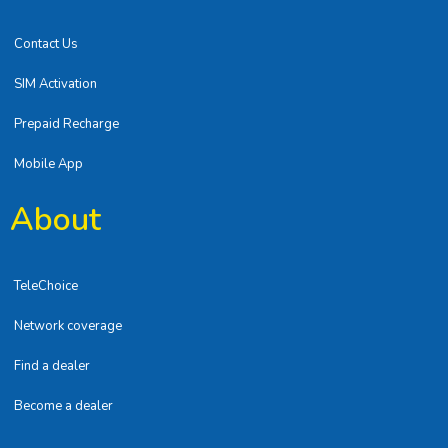
Contact Us
SIM Activation
Prepaid Recharge
Mobile App
About
TeleChoice
Network coverage
Find a dealer
Become a dealer