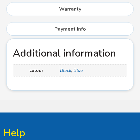
Warranty
Payment Info
Additional information
colour
Black
,
Blue
Help