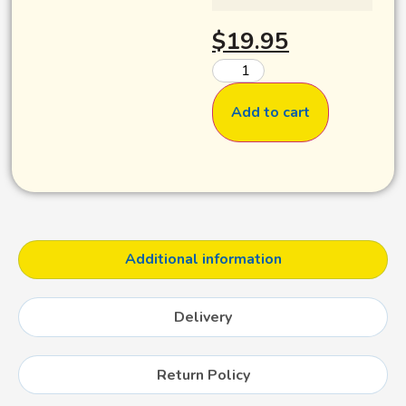
$
19.95
Add to cart
Additional information
Delivery
Return Policy