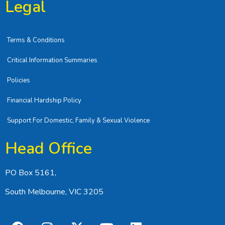
Legal
Terms & Conditions
Critical Information Summaries
Policies
Financial Hardship Policy
Support For Domestic, Family & Sexual Violence
Head Office
PO Box 5161,
South Melbourne, VIC 3205