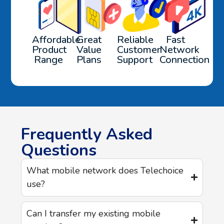
Affordable
Great
Reliable
Fast
Product
Value
Customer
Network
Range
Plans
Support
Connection
Frequently Asked
Questions
What mobile network does Telechoice
use?
Can I transfer my existing mobile