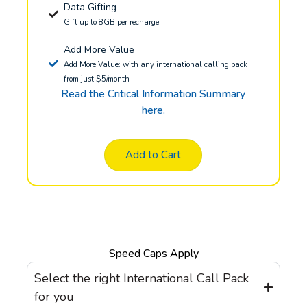
Data Gifting
Gift up to 8GB per recharge
Add More Value
Add More Value: with any international calling pack
from just $5/month
Read the Critical Information Summary
here.
Add to Cart
Speed Caps Apply
Select the right International Call Pack
for you