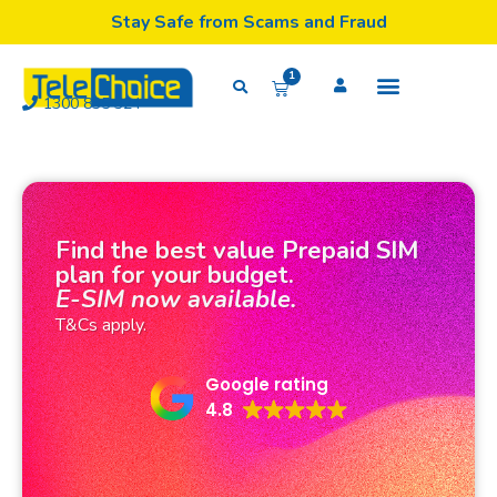
Stay Safe from Scams and Fraud
1
1300 835 324
Find the best value Prepaid SIM
plan for your budget.
E-SIM now available.
T&Cs apply.
Google rating
4.8