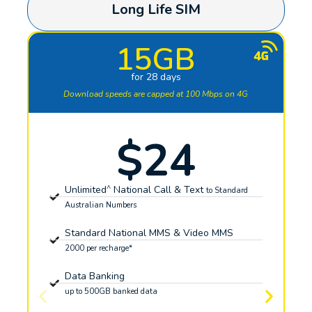
Long Life SIM
15GB
for 28 days
Download speeds are capped at 100 Mbps on 4G
$24
^
Unlimited
National Call & Text
to Standard
Australian Numbers
Standard National MMS & Video MMS
2000 per recharge*
Data Banking
up to 500GB banked data