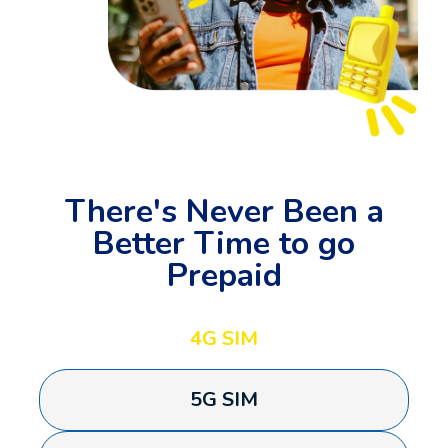
There's Never Been a
Better Time to go
Prepaid
4G SIM
5G SIM