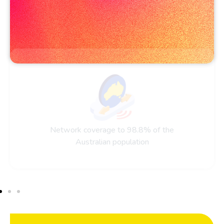
Network coverage to 98.8% of the
Australian population​