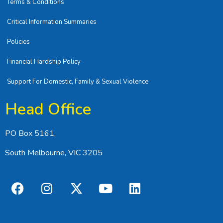
Terms & Conditions
Critical Information Summaries
Policies
Financial Hardship Policy
Support For Domestic, Family & Sexual Violence
Head Office
PO Box 5161,
South Melbourne, VIC 3205