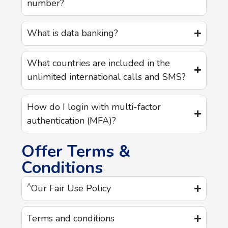
number?
What is data banking?
What countries are included in the
unlimited international calls and SMS?
How do I login with multi-factor
authentication (MFA)?
Offer Terms &
Conditions
^
Our Fair Use Policy
Terms and conditions