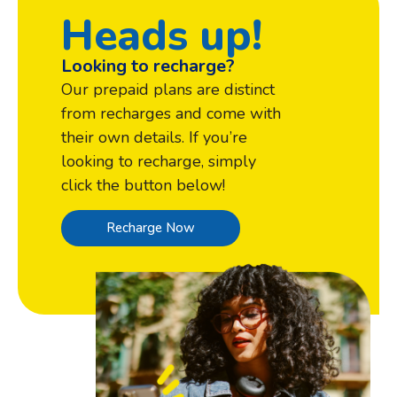
Heads up!
Looking to recharge?
Our prepaid plans are distinct
from recharges and come with
their own details. If you’re
looking to recharge, simply
click the button below!
Recharge Now