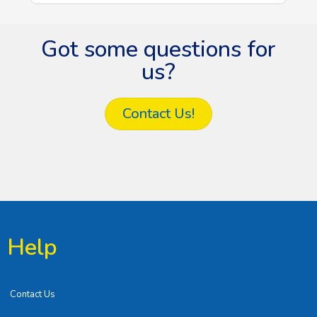
Got some questions for
us?
Contact Us!
Help
Contact Us