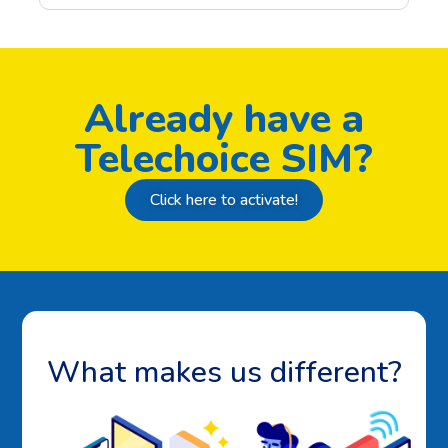
Already have a
Telechoice SIM?
Click here to activate!
What makes us different?