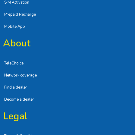
SIM Activation
Prepaid Recharge
Mobile App
About
TeleChoice
Network coverage
Find a dealer
Become a dealer
Legal