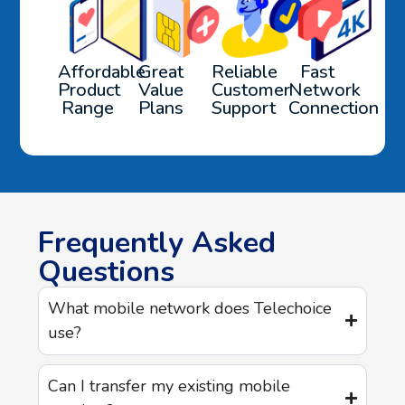
Affordable
Great
Reliable
Fast
Product
Value
Customer
Network
Range
Plans
Support
Connection
Frequently Asked
Questions
What mobile network does Telechoice
use?
Can I transfer my existing mobile