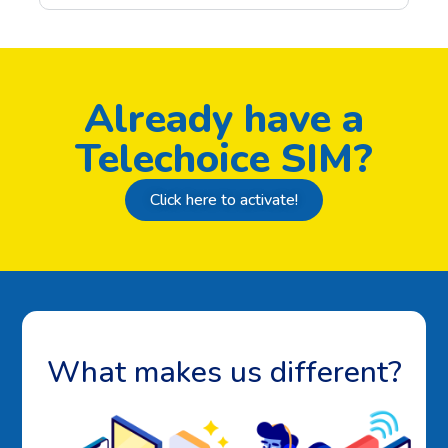
Already have a
Telechoice SIM?
Click here to activate!
What makes us different?