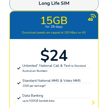
Long Life SIM
15GB
for 28 days
Download speeds are capped at 100 Mbps on 4G
$24
^
Unlimited
National Call & Text
to Standard
Australian Numbers
Standard National MMS & Video MMS
2000 per recharge*
Data Banking
up to 500GB banked data