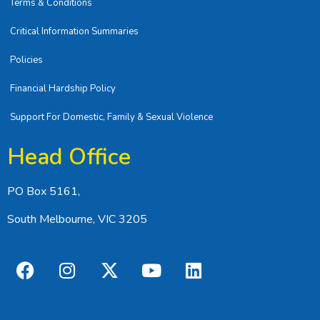
Terms & Conditions
Critical Information Summaries
Policies
Financial Hardship Policy
Support For Domestic, Family & Sexual Violence
Head Office
PO Box 5161,
South Melbourne, VIC 3205