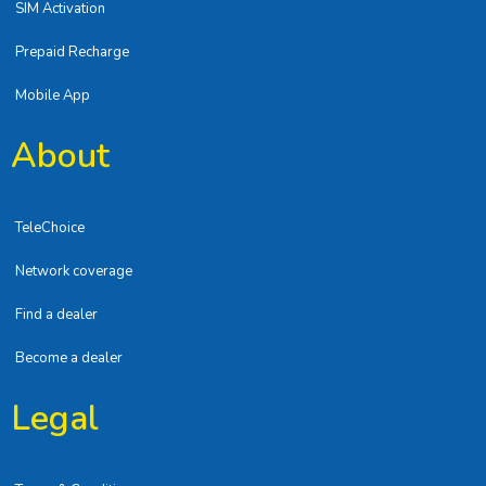
SIM Activation
Prepaid Recharge
Mobile App
About
TeleChoice
Network coverage
Find a dealer
Become a dealer
Legal