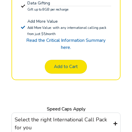
Data Gifting
Gift up to 8GB per recharge
Add More Value
Add More Value: with any international calling pack
from just $5/month
Read the Critical Information Summary
here.
Add to Cart
Speed Caps Apply
Select the right International Call Pack
for you