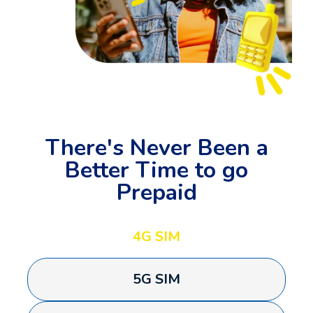
There's Never Been a
Better Time to go
Prepaid
4G SIM
5G SIM