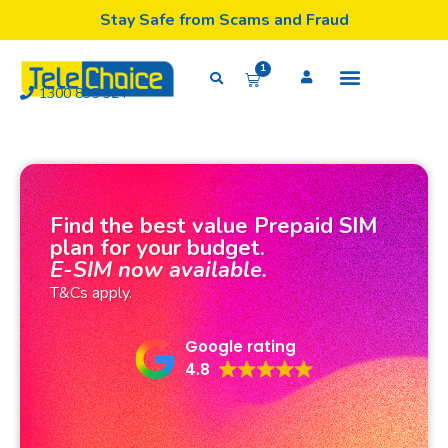
Stay Safe from Scams and Fraud
1
1300 835 324
Find the best value Prepaid SIM
plan for your budget.
E-SIM now available.
T&Cs apply.
Google rating
4.8