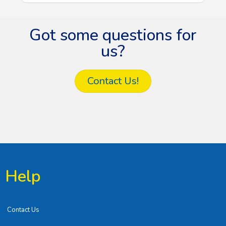
Got some questions for
us?
Contact Us!
Help
Contact Us