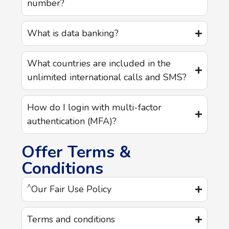
number?
What is data banking?
What countries are included in the
unlimited international calls and SMS?
How do I login with multi-factor
authentication (MFA)?
Offer Terms &
Conditions
^
Our Fair Use Policy
Terms and conditions