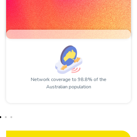
Network coverage to 98.8% of the
Australian population​