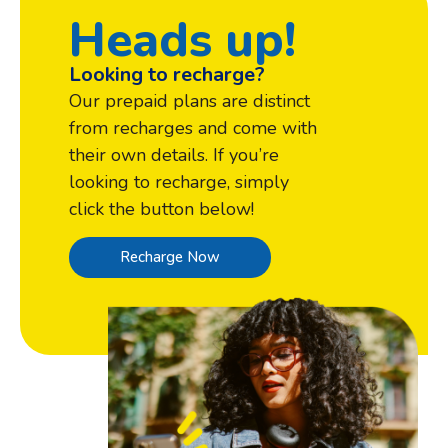
Heads up!
Looking to recharge?
Our prepaid plans are distinct
from recharges and come with
their own details. If you’re
looking to recharge, simply
click the button below!
Recharge Now