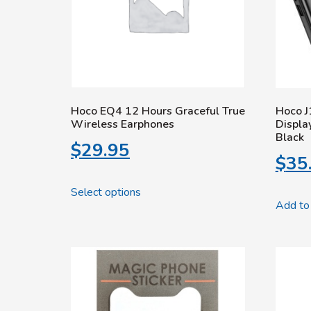
Hoco EQ4 12 Hours Graceful True
Hoco J
Wireless Earphones
Displ
Black
$
29.95
$
35
Select options
Add to 