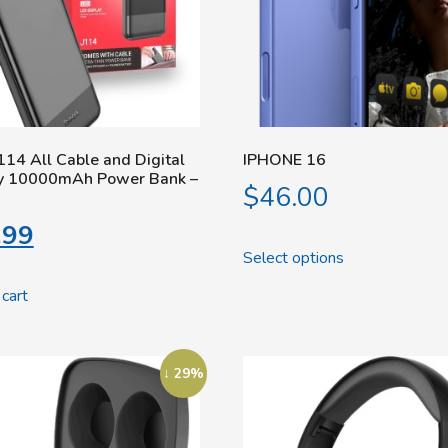
114 All Cable and Digital
IPHONE 16
ay 10000mAh Power Bank –
$
46.00
.99
Select options
cart
↓ 29%