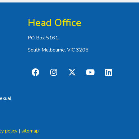
Head Office
PO Box 5161,
South Melbourne, VIC 3205
exual
cy policy
|
sitemap