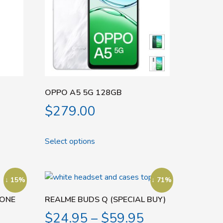
OPPO A5 5G 128GB
$
279.00
Select options
↓ 15%
↓ 71%
HONE
REALME BUDS Q (SPECIAL BUY)
$
24.95
–
$
59.95