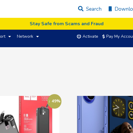
Search
Downlo
Stay Safe from Scams and Fraud
ort
Network
Activate
Pay My Accou
↓ 49%