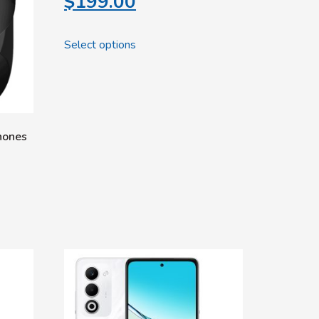
$
199.00
Select options
hones