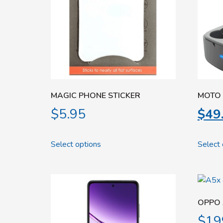
MAGIC PHONE STICKER
MOTO 
$
5.95
$
49
Select options
Select 
OPPO 
$
19