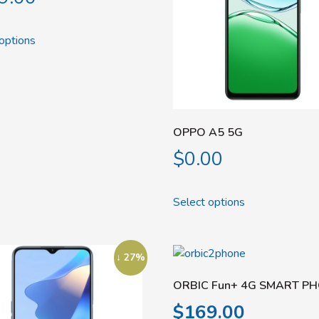
options
OPPO A5 5G
$
0.00
Select options
↓ 27%
ORBIC Fun+ 4G SMART P
$
169.00