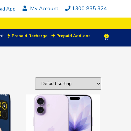
My Account
1300 835 324
ad App
nt
Prepaid Recharge
Prepaid Add-ons
0