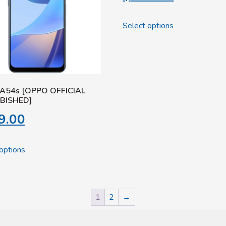
Select options
A54s [OPPO OFFICIAL
BISHED]
9.00
options
1
2
→