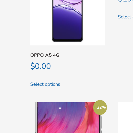
Select 
OPPO A5 4G
$
0.00
Select options
↓ 22%