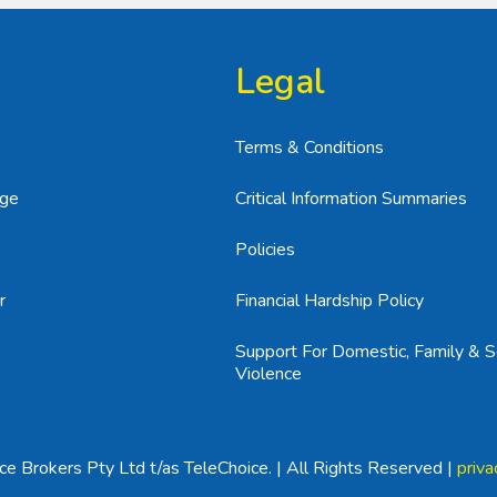
Legal
Terms & Conditions
age
Critical Information Summaries
Policies
r
Financial Hardship Policy
Support For Domestic, Family & S
Violence
e Brokers Pty Ltd t/as TeleChoice. | All Rights Reserved |
priva