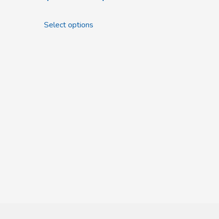
Select options