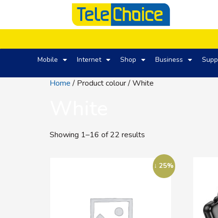
Mobile
Internet
Shop
Business
Supp
Home
/ Product colour / White
White
Showing 1–16 of 22 results
↓ 25%