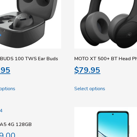
BUDS 100 TWS Ear Buds
MOTO XT 500+ BT Head P
.95
$
79.95
options
Select options
A5 4G 128GB
9.00