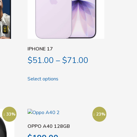
IPHONE 17
$
51.00
–
$
71.00
Select options
↓ 33%
↓ 23%
OPPO A40 128GB