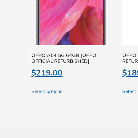
OPPO A54 5G 64GB [OPPO
OPPO 
OFFICIAL REFURBISHED]
REFUR
$
219.00
$
18
Select options
Select 