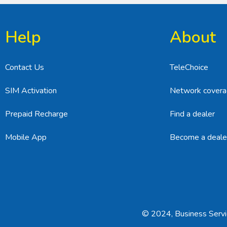
Help
About
Contact Us
TeleChoice
SIM Activation
Network cover
Prepaid Recharge
Find a dealer
Mobile App
Become a deale
© 2024, Business Servic