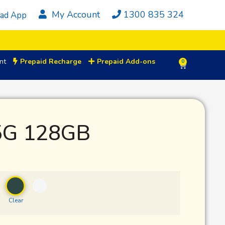
My Account
1300 835 324
ad App
nt
Prepaid Recharge
Prepaid Add-ons
0
5G 128GB
Clear