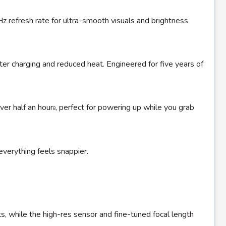
0Hz refresh rate for ultra-smooth visuals and brightness
ter charging and reduced heat. Engineered for five years of
ver half an hour
, perfect for powering up while you grab
8
verything feels snappier.
ts, while the high-res sensor and fine-tuned focal length