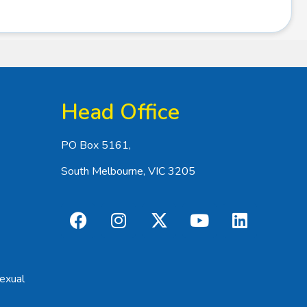
Head Office
PO Box 5161,
South Melbourne, VIC 3205
exual