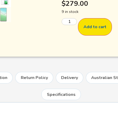
$
279.00
9 in stock
Add to cart
tion
Return Policy
Delivery
Australian S
Specifications