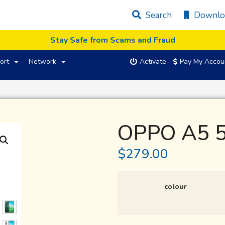
Search
Downlo
Stay Safe from Scams and Fraud
ort
Network
Activate
Pay My Accou
OPPO A5 
$
279.00
colour