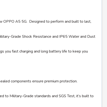
d-new OPPO A5 5G. Designed to perform and built to last,
ilitary-Grade Shock Resistance and IP65 Water and Dust
you fast charging and long battery life to keep you
e-sealed components ensure premium protection.
ied to Military-Grade standards and SGS Test, it’s built to