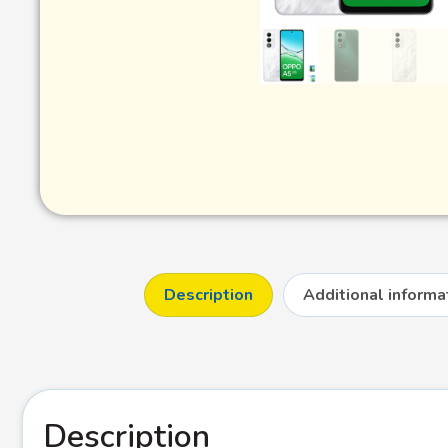
Description
Additional informa
Description