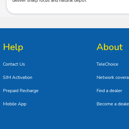
deliver sharp focus and natural depth.
Help
About
Contact Us
TeleChoice
SIM Activation
Network cover
Prepaid Recharge
Find a dealer
Mobile App
Become a deale