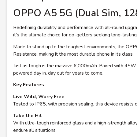
OPPO A5 5G (Dual Sim, 1
Redefining durability and performance with all-round upgrad
it’s the ultimate choice for go-getters seeking long-lasting 
Made to stand up to the toughest environments, the OPP
Resistance, making it the most durable phone in its class.
Just as tough is the massive 6,000mAh. Paired with 45W 
powered day in, day out for years to come.
Key Features
Live Wild, Worry Free
Tested to IP65, with precision sealing, this device resis
Take the Hit
With ultra-tough reinforced glass and a high-strength allo
endure all situations.