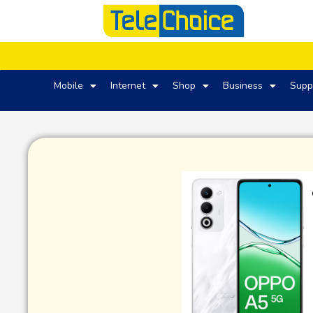
Mobile
Internet
Shop
Business
Supp