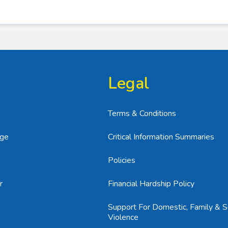
Legal
Terms & Conditions
age
Critical Information Summaries
Policies
r
Financial Hardship Policy
Support For Domestic, Family & S
Violence