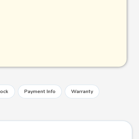
tock
Payment Info
Warranty