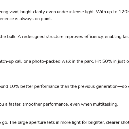
vering vivid, bright clarity even under intense light. With up to 12
perience is always on point.
e bulk. A redesigned structure improves efficiency, enabling fas
h-up call, or a photo-packed walk in the park. Hit 50% in just o
round 10% better performance than the previous generation—so e
u a faster, smoother performance, even when multitasking.
. The large aperture lets in more light for brighter, clearer sho