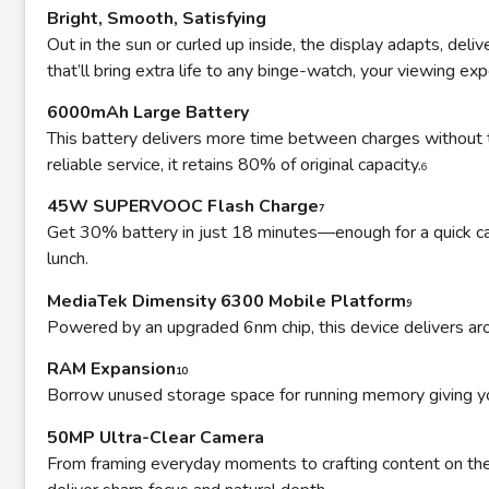
Bright, Smooth, Satisfying
Out in the sun or curled up inside, the display adapts, deli
that’ll bring extra life to any binge-watch, your viewing ex
6000mAh Large Battery
This battery delivers more time between charges without th
reliable service, it retains 80% of original capacity.
6
45W SUPERVOOC Flash Charge
7
Get 30% battery in just 18 minutes—enough for a quick catc
lunch.
MediaTek Dimensity 6300 Mobile Platform
9
Powered by an upgraded 6nm chip, this device delivers a
RAM Expansion
10
Borrow unused storage space for running memory giving yo
50MP Ultra-Clear Camera
From framing everyday moments to crafting content on the go