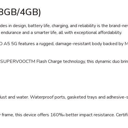
28GB/4GB)
es in design, battery life, charging, and reliability is the bran
endurance and a smarter life, all with exceptional affordability.
O A5 5G features a rugged, damage-resistant body backed by M
SUPERVOOCTM Flash Charge technology, this dynamic duo brings 
ts dust and water. Waterproof ports, gasketed trays and adhesiv
y frame, this device offers 160%
better impact resistance. Certif
4