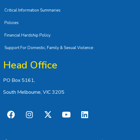
Critical Information Summaries
Policies
Financial Hardship Policy
Support For Domestic, Family & Sexual Violence
Head Office
PO Box 5161,
South Melbourne, VIC 3205