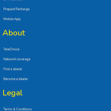
Prepaid Recharge
Mobile App
About
TeleChoice
Network coverage
Find a dealer
Become a dealer
Legal
Terms & Conditions