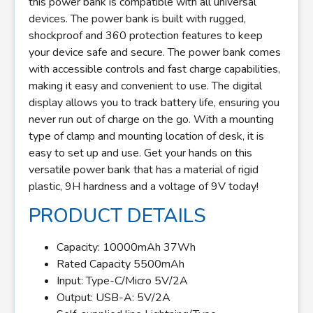
this power bank is compatible with all universal
devices. The power bank is built with rugged,
shockproof and 360 protection features to keep
your device safe and secure. The power bank comes
with accessible controls and fast charge capabilities,
making it easy and convenient to use. The digital
display allows you to track battery life, ensuring you
never run out of charge on the go. With a mounting
type of clamp and mounting location of desk, it is
easy to set up and use. Get your hands on this
versatile power bank that has a material of rigid
plastic, 9H hardness and a voltage of 9V today!
PRODUCT DETAILS
Capacity: 10000mAh 37Wh
Rated Capacity 5500mAh
Input: Type-C/Micro 5V/2A
Output: USB-A: 5V/2A