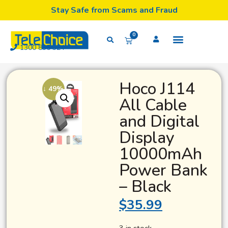
Stay Safe from Scams and Fraud
0
1300 835 324
Hoco J114
↓ 49%
All Cable
and Digital
Display
10000mAh
Power Bank
– Black
$
35.99
3 in stock