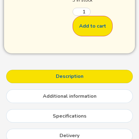
Add to cart
Description
Additional information
Specifications
Delivery