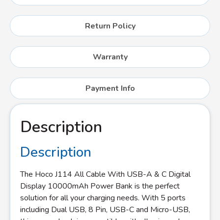
Return Policy
Warranty
Payment Info
Description
Description
The Hoco J114 All Cable With USB-A & C Digital
Display 10000mAh Power Bank is the perfect
solution for all your charging needs. With 5 ports
including Dual USB, 8 Pin, USB-C and Micro-USB,