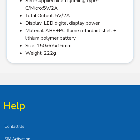
Self-supplied line Lightning/Type-
C/Micro:5V/2A
Total Output: 5V/2A
Display: LED digital display power
Material: ABS+PC flame retardant shell +
lithium polymer battery
Size: 150x68x16mm
Weight: 222g
Help
Contact Us
SIM Activation