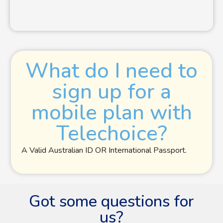
What do I need to
sign up for a
mobile plan with
Telechoice?
A Valid Australian ID OR International Passport.
Got some questions for
us?