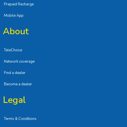
Prepaid Recharge
Mobile App
About
TeleChoice
Network coverage
Find a dealer
Become a dealer
Legal
Terms & Conditions