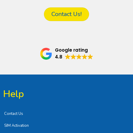
Contact Us!
Google rating
4.8
Help
Contact Us
SIM Activation