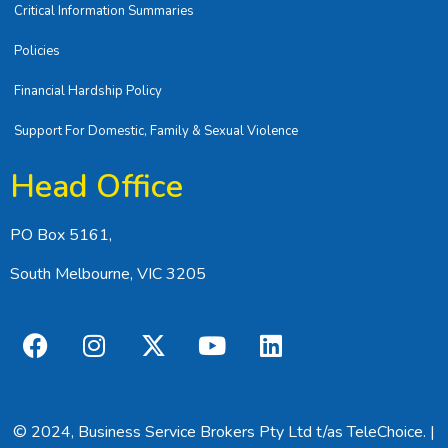
Critical Information Summaries
Policies
Financial Hardship Policy
Support For Domestic, Family & Sexual Violence
Head Office
PO Box 5161,
South Melbourne, VIC 3205
© 2024, Business Service Brokers Pty Ltd t/as TeleChoice. |