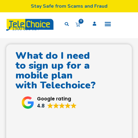
Stay Safe from Scams and Fraud
0
1300 835 324
What do I need
to sign up for a
mobile plan
with Telechoice?
Google rating
4.8