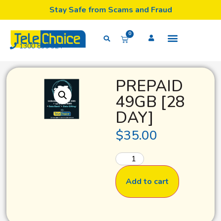
Stay Safe from Scams and Fraud
0
1300 835 324
PREPAID
49GB [28
DAY]
$
35.00
Add to cart