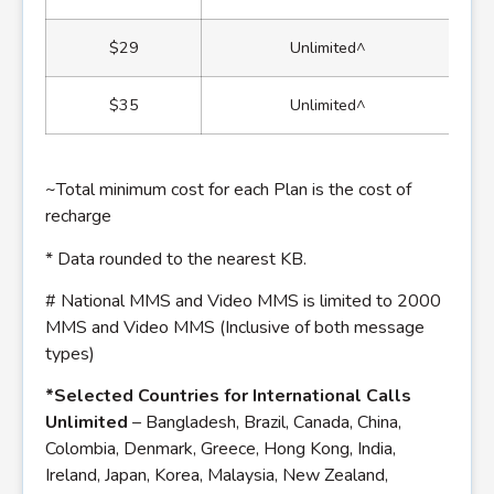
$29
Unlimited^
$35
Unlimited^
~Total minimum cost for each Plan is the cost of
recharge
* Data rounded to the nearest KB.
# National MMS and Video MMS is limited to 2000
MMS and Video MMS (Inclusive of both message
types)
*Selected Countries for International Calls
Unlimited
– Bangladesh, Brazil, Canada, China,
Colombia, Denmark, Greece, Hong Kong, India,
Ireland, Japan, Korea, Malaysia, New Zealand,