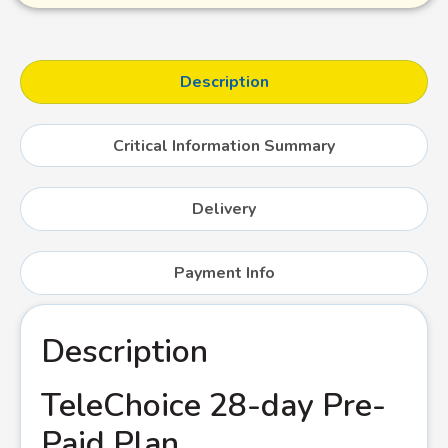
Description
Critical Information Summary
Delivery
Payment Info
Description
TeleChoice 28-day Pre-
Paid Plan