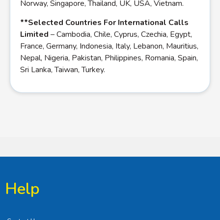
Norway, Singapore, Thailand, UK, USA, Vietnam.
**Selected Countries For International Calls
Limited
– Cambodia, Chile, Cyprus, Czechia, Egypt,
France, Germany, Indonesia, Italy, Lebanon, Mauritius,
Nepal, Nigeria, Pakistan, Philippines, Romania, Spain,
Sri Lanka, Taiwan, Turkey.
Help