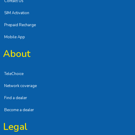
Contact Us
SIM Activation
Prepaid Recharge
Mobile App
About
TeleChoice
Network coverage
Find a dealer
Become a dealer
Legal