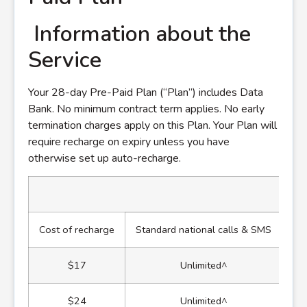
Information about the
Service
Your 28-day Pre-Paid Plan (“Plan”) includes Data
Bank. No minimum contract term applies. No early
termination charges apply on this Plan. Your Plan will
require recharge on expiry unless you have
otherwise set up auto-recharge.
Cost of recharge
Standard national calls & SMS
St
$17
Unlimited^
$24
Unlimited^