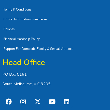
Terms & Conditions
Critical Information Summaries
Policies
Financial Hardship Policy
Support For Domestic, Family & Sexual Violence
Head Office
PO Box 5161,
South Melbourne, VIC 3205