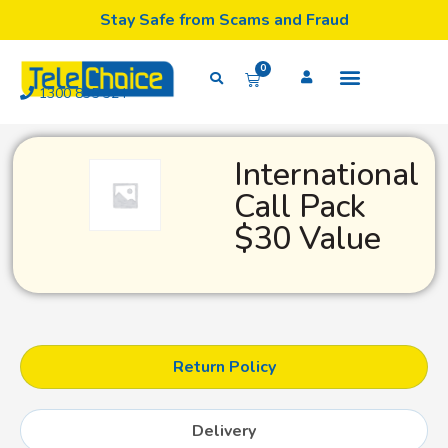
Stay Safe from Scams and Fraud
0
1300 835 324
International
Call Pack
$30 Value
Return Policy
Delivery