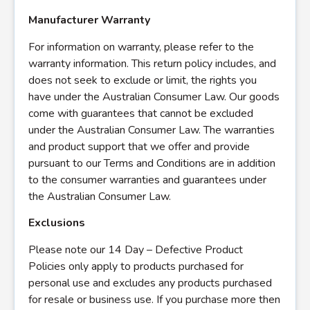
Manufacturer Warranty
For information on warranty, please refer to the
warranty information. This return policy includes, and
does not seek to exclude or limit, the rights you
have under the Australian Consumer Law. Our goods
come with guarantees that cannot be excluded
under the Australian Consumer Law. The warranties
and product support that we offer and provide
pursuant to our Terms and Conditions are in addition
to the consumer warranties and guarantees under
the Australian Consumer Law.
Exclusions
Please note our 14 Day – Defective Product
Policies only apply to products purchased for
personal use and excludes any products purchased
for resale or business use. If you purchase more then