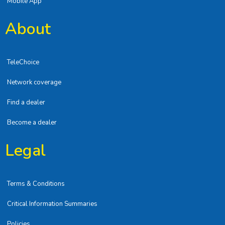
Mobile App
About
TeleChoice
Network coverage
Find a dealer
Become a dealer
Legal
Terms & Conditions
Critical Information Summaries
Policies