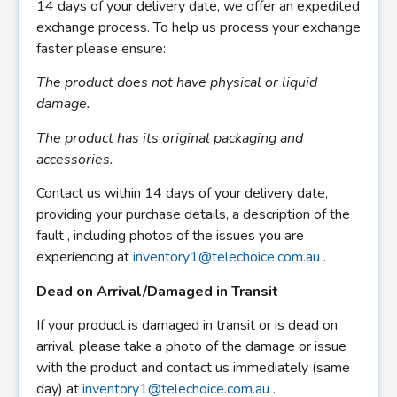
14 days of your delivery date, we offer an expedited
exchange process. To help us process your exchange
faster please ensure:
The product does not have physical or liquid
damage.
The product has its original packaging and
accessories.
Contact us within 14 days of your delivery date,
providing your purchase details, a description of the
fault , including photos of the issues you are
experiencing at
inventory1@telechoice.com.au
.
Dead on Arrival/Damaged in Transit
If your product is damaged in transit or is dead on
arrival, please take a photo of the damage or issue
with the product and contact us immediately (same
day) at
inventory1@telechoice.com.au
.