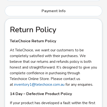
Payment Info
Return Policy
TeleChoice Return Policy
At TeleChoice, we want our customers to be
completely satisfied with their purchases. We
believe that our returns and refunds policy is both
honest and straightforward. It’s designed to give you
complete confidence in purchasing through
Telechoice Online Store. Please contact us
at
inventory1@telechoice.com.au
for any enquiries.
14 Day – Defective Product Policy
If your product has developed a fault within the first