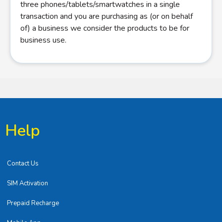
three phones/tablets/smartwatches in a single
transaction and you are purchasing as (or on behalf
of) a business we consider the products to be for
business use.
Help
Contact Us
SIM Activation
Prepaid Recharge