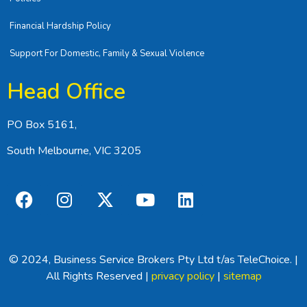
Financial Hardship Policy
Support For Domestic, Family & Sexual Violence
Head Office
PO Box 5161,
South Melbourne, VIC 3205
© 2024, Business Service Brokers Pty Ltd t/as TeleChoice. |
All Rights Reserved |
privacy policy
|
sitemap