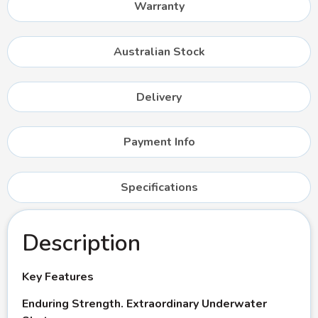
Warranty
Australian Stock
Delivery
Payment Info
Specifications
Description
Key Features
Enduring Strength. Extraordinary Underwater