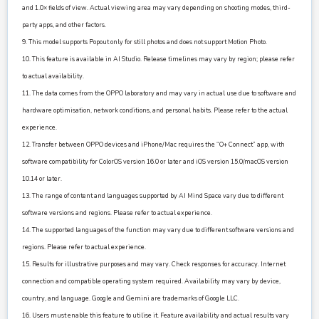
and 1.0× fields of view. Actual viewing area may vary depending on shooting modes, third-
party apps, and other factors.
9. This model supports Popout only for still photos and does not support Motion Photo.
10. This feature is available in AI Studio. Release timelines may vary by region; please refer
to actual availability.
11. The data comes from the OPPO laboratory and may vary in actual use due to software and
hardware optimisation, network conditions, and personal habits. Please refer to the actual
experience.
12. Transfer between OPPO devices and iPhone/Mac requires the “O+ Connect” app, with
software compatibility for ColorOS version 16.0 or later and iOS version 15.0/macOS version
10.14 or later.
13. The range of content and languages supported by AI Mind Space vary due to different
software versions and regions. Please refer to actual experience.
14. The supported languages of the function may vary due to different software versions and
regions. Please refer to actual experience.
15. Results for illustrative purposes and may vary. Check responses for accuracy. Internet
connection and compatible operating system required. Availability may vary by device,
country, and language. Google and Gemini are trademarks of Google LLC.
16. Users must enable this feature to utilise it. Feature availability and actual results vary