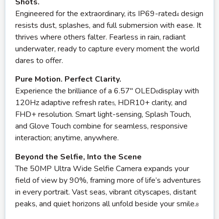
Shots.
Engineered for the extraordinary, its IP69-rated
design
4
resists dust, splashes, and full submersion with ease. It
thrives where others falter. Fearless in rain, radiant
underwater, ready to capture every moment the world
dares to offer.
Pure Motion. Perfect Clarity.
Experience the brilliance of a 6.57″ OLED
display with
6
120Hz adaptive refresh rate
, HDR10+ clarity, and
5
FHD+ resolution. Smart light-sensing, Splash Touch,
and Glove Touch combine for seamless, responsive
interaction; anytime, anywhere.
Beyond the Selfie, Into the Scene
The 50MP Ultra Wide Selfie Camera expands your
field of view by 90%, framing more of life’s adventures
in every portrait. Vast seas, vibrant cityscapes, distant
peaks, and quiet horizons all unfold beside your smile.
8