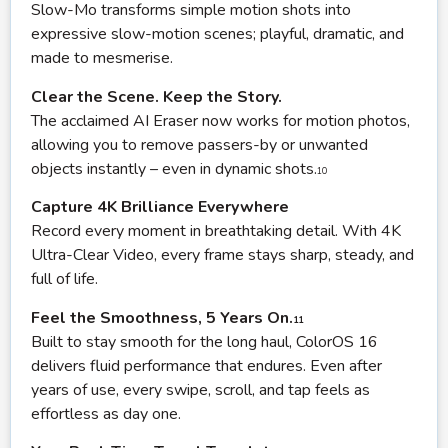
Slow-Mo transforms simple motion shots into
expressive slow-motion scenes; playful, dramatic, and
made to mesmerise.
Clear the Scene. Keep the Story.
The acclaimed AI Eraser now works for motion photos,
allowing you to remove passers-by or unwanted
objects instantly – even in dynamic shots.
10
Capture 4K Brilliance Everywhere
Record every moment in breathtaking detail. With 4K
Ultra-Clear Video, every frame stays sharp, steady, and
full of life.
Feel the Smoothness, 5 Years On.
11
Built to stay smooth for the long haul, ColorOS 16
delivers fluid performance that endures. Even after
years of use, every swipe, scroll, and tap feels as
effortless as day one.