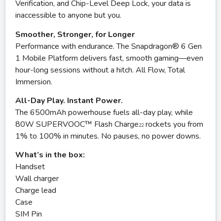
Verification, and Chip-Level Deep Lock, your data is
inaccessible to anyone but you.
Smoother, Stronger, for Longer
Performance with endurance. The Snapdragon® 6 Gen
1 Mobile Platform delivers fast, smooth gaming—even
hour-long sessions without a hitch. All Flow, Total
Immersion.
All-Day Play. Instant Power.
The 6500mAh powerhouse fuels all-day play, while
80W SUPERVOOC™ Flash Charge
rockets you from
22
1% to 100% in minutes. No pauses, no power downs.
What’s in the box:
Handset
Wall charger
Charge lead
Case
SIM Pin