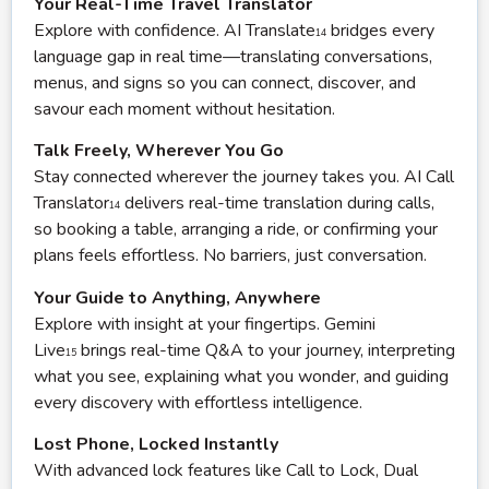
Your Real-Time Travel Translator
Explore with confidence. AI Translate
bridges every
14
language gap in real time—translating conversations,
menus, and signs so you can connect, discover, and
savour each moment without hesitation.
Talk Freely, Wherever You Go
Stay connected wherever the journey takes you. AI Call
Translator
delivers real-time translation during calls,
14
so booking a table, arranging a ride, or confirming your
plans feels effortless. No barriers, just conversation.
Your Guide to Anything, Anywhere
Explore with insight at your fingertips. Gemini
Live
brings real-time Q&A to your journey, interpreting
15
what you see, explaining what you wonder, and guiding
every discovery with effortless intelligence.
Lost Phone, Locked Instantly
With advanced lock features like Call to Lock, Dual