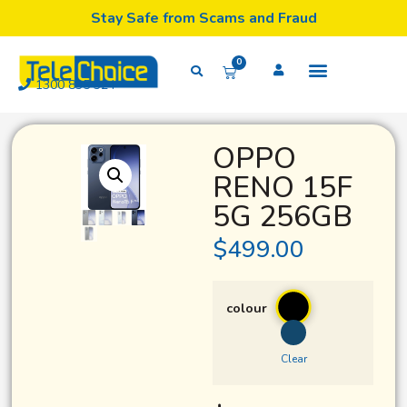
Stay Safe from Scams and Fraud
0
1300 835 324
OPPO
RENO 15F
5G 256GB
$
499.00
colour
Clear