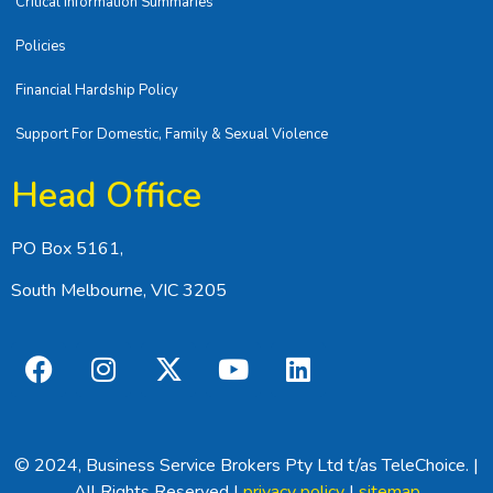
Critical Information Summaries
Policies
Financial Hardship Policy
Support For Domestic, Family & Sexual Violence
Head Office
PO Box 5161,
South Melbourne, VIC 3205
© 2024, Business Service Brokers Pty Ltd t/as TeleChoice. |
All Rights Reserved |
privacy policy
|
sitemap