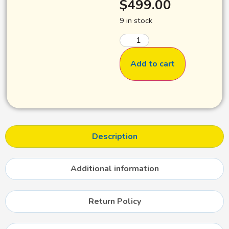
$
499.00
9 in stock
Add to cart
Description
Additional information
Return Policy