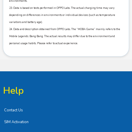
environments.
23. Data is based on tests performed in OPPO Labs. The actual charging time may vary
depending on differences in environments or individual devices (such as temperature
variations and battery age).
24. Data and description obtained from OPPO Labs. The “MOBA Game” mainly refers to the
Mobile Legends: Bang Bang. The actual results may differ due to the environment and
personal usage habits. Please refer to actual experience.
Help
Contact Us
SIM Activation