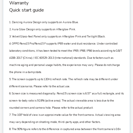
Warranty
Quick start guide
1. Dancing Aurora Design only supports on Aurora Blue.
2. Aura Glow Design only supports on Afterglow Pink.
3. Velvet Glass-feel Panel only supports on Afterglow Pink and Twilight Black.
4. OPPO Reno15 Pro/Reno15 F supports IP69 water and dust resistance. Under controlled
laboratory conditions, it has been tested to meet the IP69, IP68, IP66 levels according to GB/T
4208-2017 (China) / IEC 60529-2013 (International) standards. Due to factors such as
machine aging and personal usage habits, the experience may vary. Please do not charge
the phone in a damp state.
5. The screen supports up to 120Hz refresh rate. The refresh rate may be different under
different scenarios. Please refer to the actual use.
6. Screen size is measured diagonally. Reno15’s screen size is 6.57” as a full rectangle, and its
screen-to-body ratio is 92.8% (active area). The actual viewable area is less due to the
rounded corners and camera hole. Please refer to the actual product.
7. The 100° field of view is an approximate value for the front camera. Actual viewing area
may vary depending on shooting mode, third-party apps, and other factors.
8. The 90% figure refers to the difference in captured area between the front camera’s 0.6×