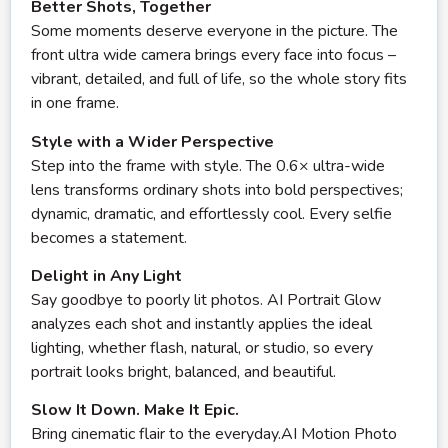
Better Shots, Together
Some moments deserve everyone in the picture. The
front ultra wide camera brings every face into focus –
vibrant, detailed, and full of life, so the whole story fits
in one frame.
Style with a Wider Perspective
Step into the frame with style. The 0.6× ultra-wide
lens transforms ordinary shots into bold perspectives;
dynamic, dramatic, and effortlessly cool. Every selfie
becomes a statement.
Delight in Any Light
Say goodbye to poorly lit photos. AI Portrait Glow
analyzes each shot and instantly applies the ideal
lighting, whether flash, natural, or studio, so every
portrait looks bright, balanced, and beautiful.
Slow It Down. Make It Epic.
Bring cinematic flair to the everyday.AI Motion Photo