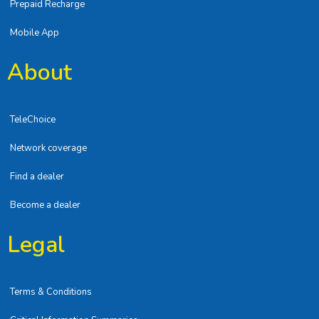
Prepaid Recharge
Mobile App
About
TeleChoice
Network coverage
Find a dealer
Become a dealer
Legal
Terms & Conditions