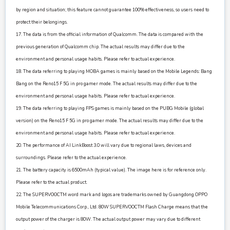
by region and situation; this feature cannot guarantee 100% effectiveness, so users need to
protect their belongings.
17. The data is from the official information of Qualcomm. The data is compared with the
previous generation of Qualcomm chip. The actual results may differ due to the
environment and personal usage habits. Please refer to actual experience.
18. The data referring to playing MOBA games is mainly based on the Mobile Legends: Bang
Bang on the Reno15 F 5G in pro gamer mode. The actual results may differ due to the
environment and personal usage habits. Please refer to actual experience.
19. The data referring to playing FPS games is mainly based on the PUBG Mobile (global
version) on the Reno15 F 5G in pro gamer mode. The actual results may differ due to the
environment and personal usage habits. Please refer to actual experience.
20. The performance of AI LinkBoost 3.0 will vary due to regional laws, devices and
surroundings. Please refer to the actual experience.
21. The battery capacity is 6500mAh (typical value). The image here is for reference only.
Please refer to the actual product.
22. The SUPERVOOCTM word mark and logos are trademarks owned by Guangdong OPPO
Mobile Telecommunications Corp., Ltd. 80W SUPERVOOCTM Flash Charge means that the
output power of the charger is 80W. The actual output power may vary due to different