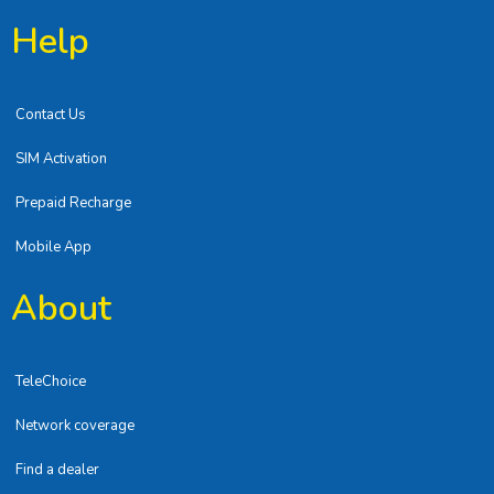
Help
Contact Us
SIM Activation
Prepaid Recharge
Mobile App
About
TeleChoice
Network coverage
Find a dealer