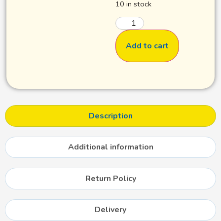
10 in stock
Add to cart
Description
Additional information
Return Policy
Delivery