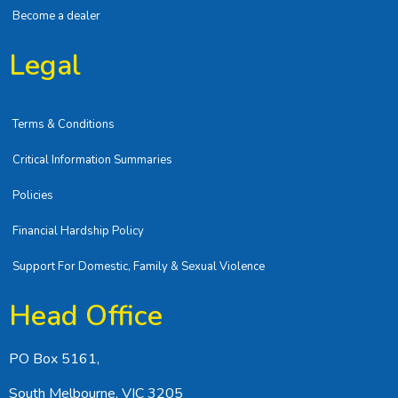
Become a dealer
Legal
Terms & Conditions
Critical Information Summaries
Policies
Financial Hardship Policy
Support For Domestic, Family & Sexual Violence
Head Office
PO Box 5161,
South Melbourne, VIC 3205