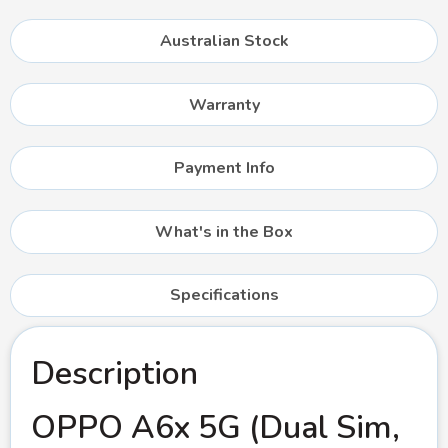
Australian Stock
Warranty
Payment Info
What's in the Box
Specifications
Description
OPPO A6x 5G (Dual Sim,