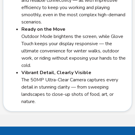
and reliable connectivity — all with impressive
efficiency to keep you working and playing
smoothly, even in the most complex high-demand
scenarios.
Ready on the Move
Outdoor Mode brightens the screen, while Glove
Touch keeps your display responsive — the
ultimate convenience for winter walks, outdoor
work, or riding without exposing your hands to the
cold.
Vibrant Detail, Clearly Visible
The 50MP Ultra-Clear Camera captures every
detail in stunning clarity — from sweeping
landscapes to close-up shots of food, art, or
nature.