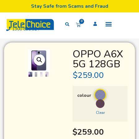
Stay Safe from Scams and Fraud
0
1300 835 324
OPPO A6X
5G 128GB
$
259.00
colour
Clear
$
259.00