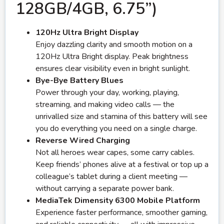
128GB/4GB, 6.75”)
120Hz Ultra Bright Display
Enjoy dazzling clarity and smooth motion on a
120Hz Ultra Bright display. Peak brightness
ensures clear visibility even in bright sunlight.
Bye-Bye Battery Blues
Power through your day, working, playing,
streaming, and making video calls — the
unrivalled size and stamina of this battery will see
you do everything you need on a single charge.
Reverse Wired Charging
Not all heroes wear capes, some carry cables.
Keep friends’ phones alive at a festival or top up a
colleague’s tablet during a client meeting —
without carrying a separate power bank.
MediaTek Dimensity 6300 Mobile Platform
Experience faster performance, smoother gaming,