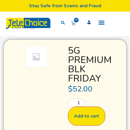
Stay Safe from Scams and Fraud
0
1300 835 324
5G
PREMIUM
BLK
FRIDAY
$
52.00
Add to cart