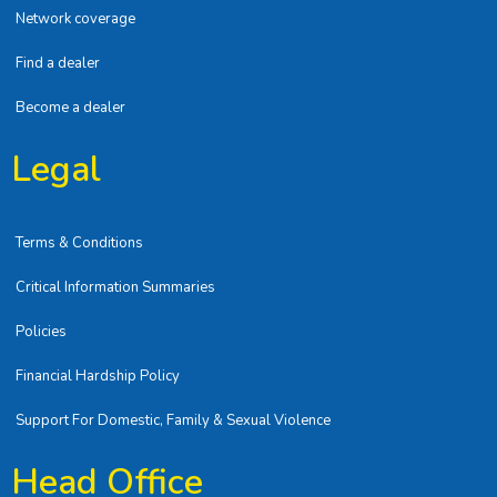
Network coverage
Find a dealer
Become a dealer
Legal
Terms & Conditions
Critical Information Summaries
Policies
Financial Hardship Policy
Support For Domestic, Family & Sexual Violence
Head Office