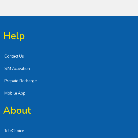
Help
Contact Us
SIM Activation
Prepaid Recharge
Mobile App
About
TeleChoice