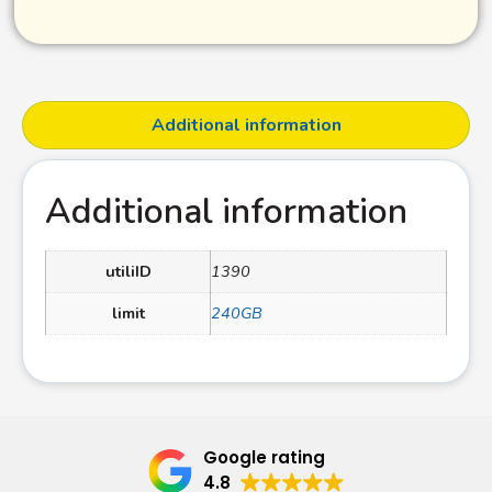
Additional information
Additional information
utiliID
1390
limit
240GB
Google rating
4.8