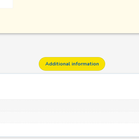
Additional information