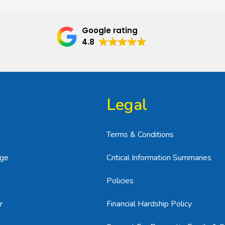
Google rating
4.8
Legal
Terms & Conditions
age
Critical Information Summaries
Policies
r
Financial Hardship Policy