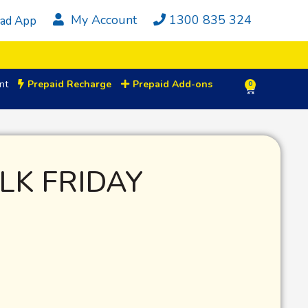
My Account
1300 835 324
ad App
nt
Prepaid Recharge
Prepaid Add-ons
0
LK FRIDAY