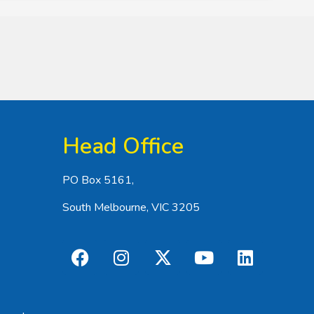
Head Office
PO Box 5161,
South Melbourne, VIC 3205