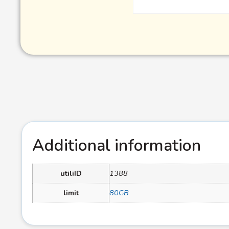
Additional information
utiliID
1388
limit
80GB