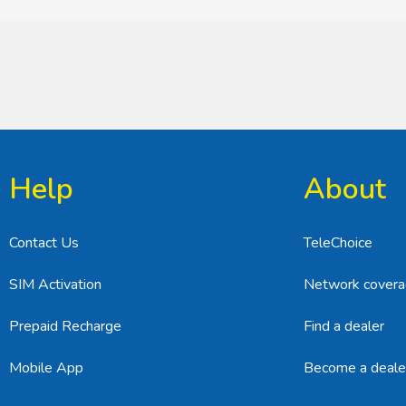
Help
About
Contact Us
TeleChoice
SIM Activation
Network cover
Prepaid Recharge
Find a dealer
Mobile App
Become a deale