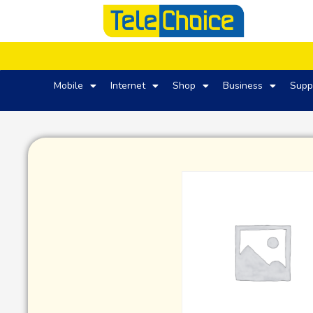
Mobile
Internet
Shop
Business
Supp