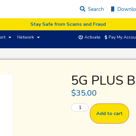
Search
Downlo
Stay Safe from Scams and Fraud
ort
Network
Activate
Pay My Accou
5G PLUS B
$
35.00
Add to cart