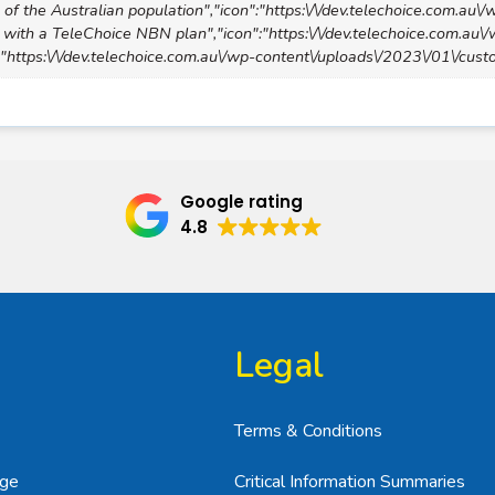
of the Australian population","icon":"https:\/\/dev.telechoice.com.au\
with a TeleChoice NBN plan","icon":"https:\/\/dev.telechoice.com.au
n":"https:\/\/dev.telechoice.com.au\/wp-content\/uploads\/2023\/01\/cus
Google rating
4.8
Legal
Terms & Conditions
age
Critical Information Summaries