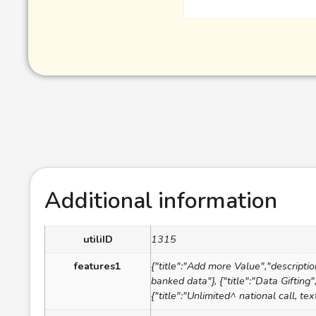
Additional information
utiliID
1315
features1
{"title":"Add more Value","descripti
banked data"}, {"title":"Data Gifting
{"title":"Unlimited^ national call, 