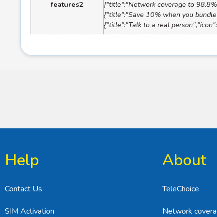
features2
{"title":"Network coverage to 98.8% 
{"title":"Save 10% when you bundle 
{"title":"Talk to a real person","ico
Help
About
Contact Us
TeleChoice
SIM Activation
Network cover