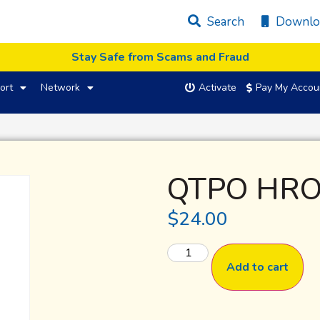
Search
Downlo
Stay Safe from Scams and Fraud
ort
Network
Activate
Pay My Accou
QTPO HRO
$
24.00
Add to cart