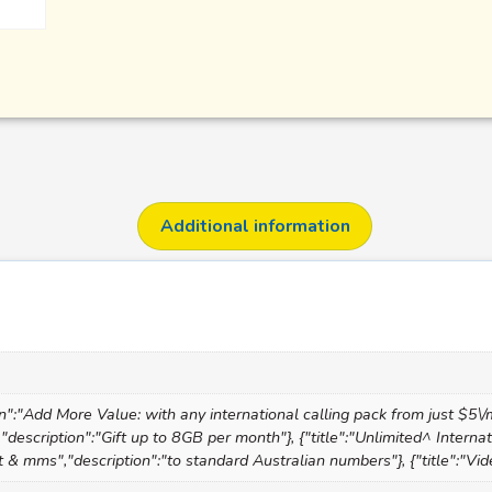
Additional information
on":"Add More Value: with any international calling pack from just $5\/
","description":"Gift up to 8GB per month"}, {"title":"Unlimited^ Interna
text & mms","description":"to standard Australian numbers"}, {"title":