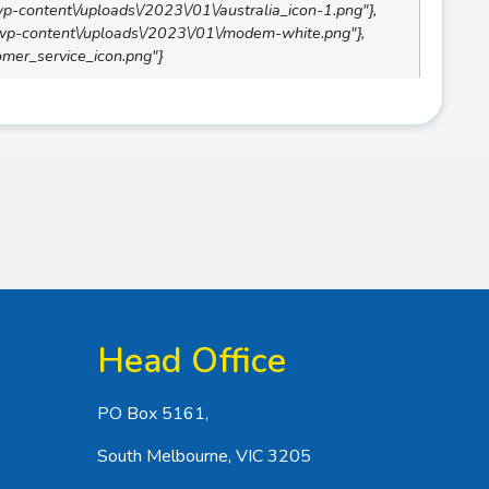
/wp-content\/uploads\/2023\/01\/australia_icon-1.png"},
\/wp-content\/uploads\/2023\/01\/modem-white.png"},
tomer_service_icon.png"}
Head Office
PO Box 5161,
South Melbourne, VIC 3205