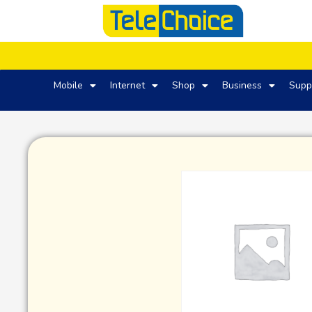
Mobile
Internet
Shop
Business
Supp