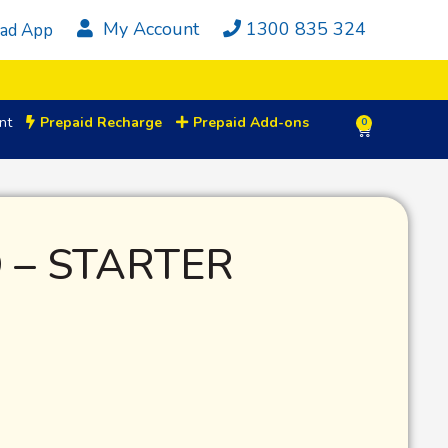
My Account
1300 835 324
ad App
nt
Prepaid Recharge
Prepaid Add-ons
0
 – STARTER