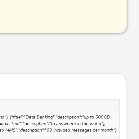
mo"}, {"title":"Data Banking","description":"up to 500GB
tional Text","description":"to anywhere in the world"},
"Video MMS","description":"60 included messages per month"}