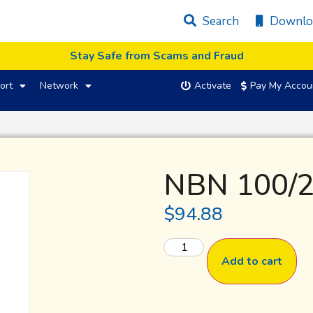
Search
Downlo
Stay Safe from Scams and Fraud
ort
Network
Activate
Pay My Accou
NBN 100/2
$
94.88
Add to cart