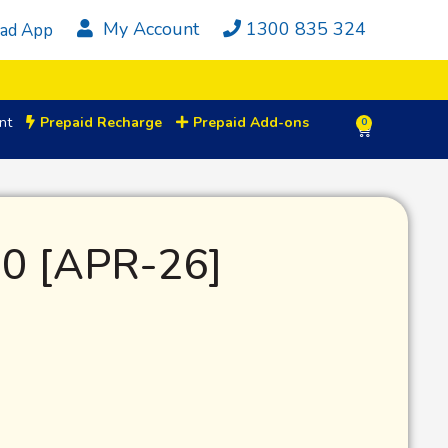
My Account
1300 835 324
ad App
nt
Prepaid Recharge
Prepaid Add-ons
0
0 [APR-26]