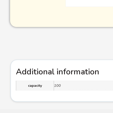
Additional information
capacity
100