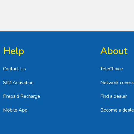
Help
About
Contact Us
TeleChoice
SIM Activation
Network cover
Prepaid Recharge
Find a dealer
Mobile App
Become a deale