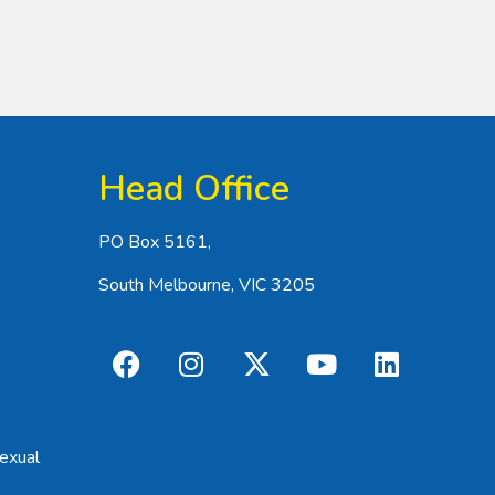
Head Office
PO Box 5161,
South Melbourne, VIC 3205
exual