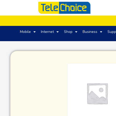
Mobile
Internet
Shop
Business
Supp