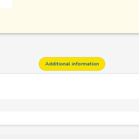
Additional information