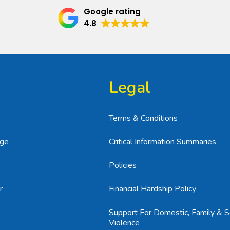
Google rating
4.8
Legal
Terms & Conditions
age
Critical Information Summaries
Policies
r
Financial Hardship Policy
Support For Domestic, Family & S
Violence