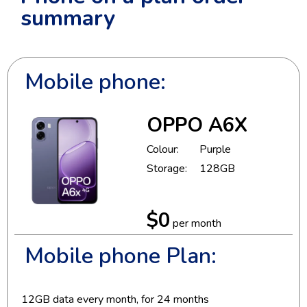
summary
Mobile phone:
OPPO A6X
Colour:
Purple
Storage:
128GB
$0
per month
Mobile phone Plan:
12
GB data every month, for
24
months