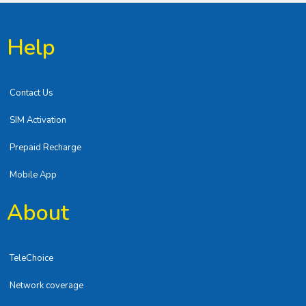
Help
Contact Us
SIM Activation
Prepaid Recharge
Mobile App
About
TeleChoice
Network coverage