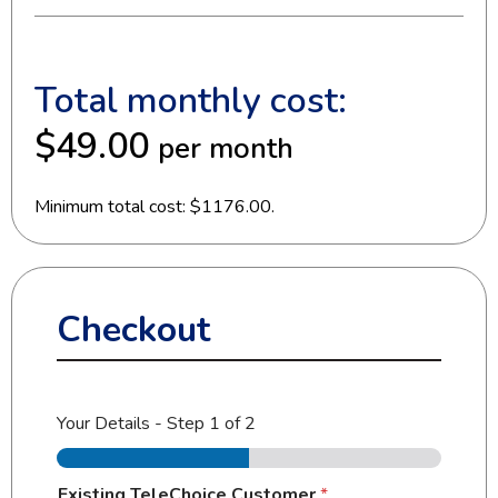
Total monthly cost:
$49.00
per month
Minimum total cost: $1176.00.
Checkout
Your Details
-
Step
1
of 2
Existing TeleChoice Customer
*