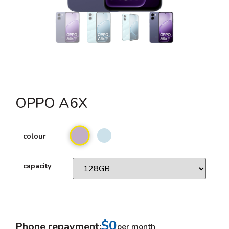
OPPO A6X
colour
capacity
$0
Phone repayment:
per month