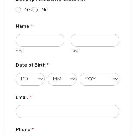
Yes
No
Name
*
First
Last
Date of Birth
*
Email
*
Phone
*