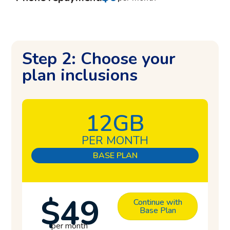
Step 2: Choose your
plan inclusions
12GB
PER MONTH
BASE PLAN
$49
Continue with
Base Plan
per month