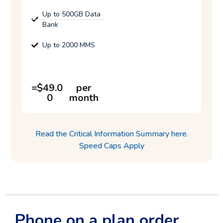
Up to 500GB Data
Bank
Up to 2000 MMS
=
=
$
49.0
per
0
month
Read the Critical Information Summary here.
Speed Caps Apply
Phone on a plan order