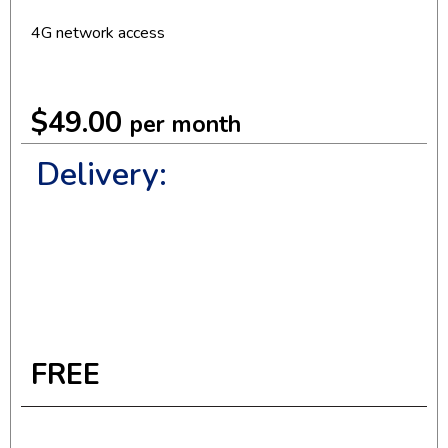
4G network access
$49.00
per month
Delivery:
FREE