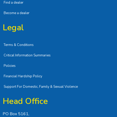
Find a dealer
Become a dealer
Legal
Terms & Conditions
Critical Information Summaries
Policies
Financial Hardship Policy
Support For Domestic, Family & Sexual Violence
Head Office
PO Box 5161,