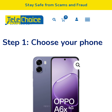
Stay Safe from Scams and Fraud
0
1300 835 324
Step 1: Choose your phone