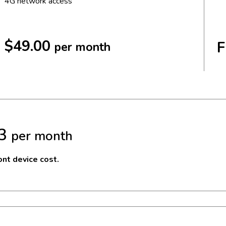
4G network access
$49.00
F
per month
3
per month
nt device cost.