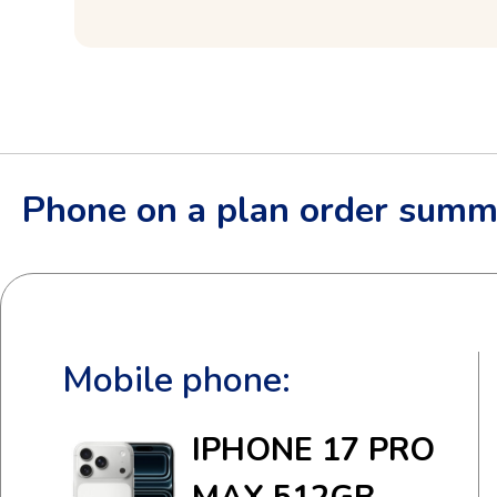
Phone on a plan order summ
Mobile phone:
IPHONE 17 PRO