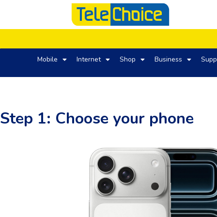
Mobile
Internet
Shop
Business
Supp
Step 1: Choose your phone