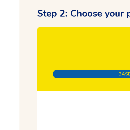
Step 2: Choose your p
BASE