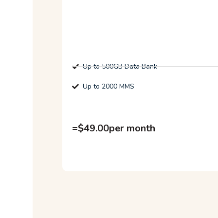
Up to 500GB Data Bank
Up to 2000 MMS
=
$
49.00
per month