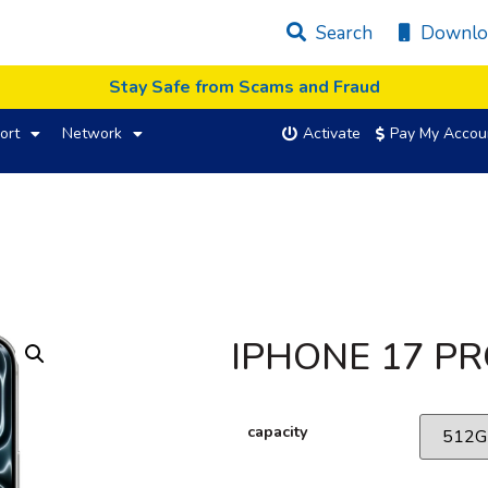
Search
Downlo
Stay Safe from Scams and Fraud
ort
Network
Activate
Pay My Accou
IPHONE 17 P
capacity