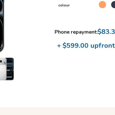
colour
$83.
Phone repayment:
+ $599.00 upfront 