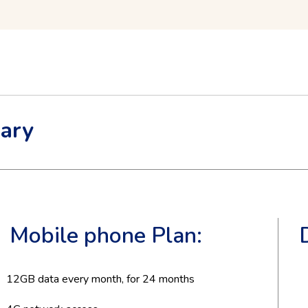
ary
Mobile phone Plan:
12
GB data every month, for
24
months