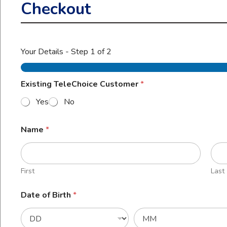
Checkout
Your Details
-
Step
1
of 2
Existing TeleChoice Customer
*
Yes
No
Name
*
First
Last
Date of Birth
*