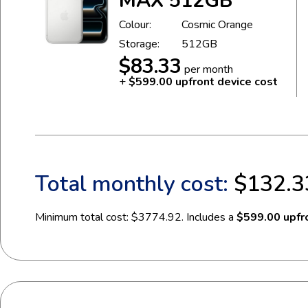
MAX 512GB
Colour:
Cosmic Orange
Storage:
512GB
$83.33
per month
+
$599.00 upfront device cost
Total monthly cost:
$132.3
Minimum total cost: $3774.92. Includes a
$599.00 upfro