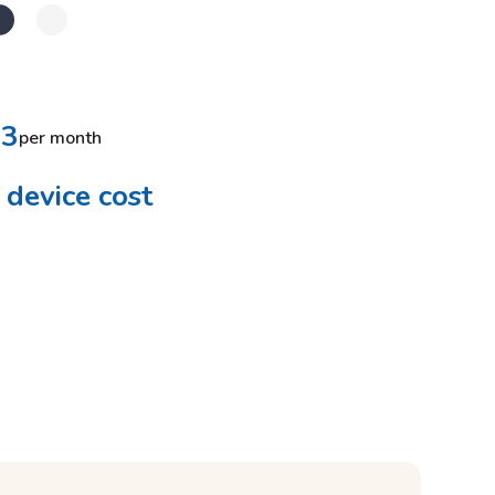
33
per month
device cost