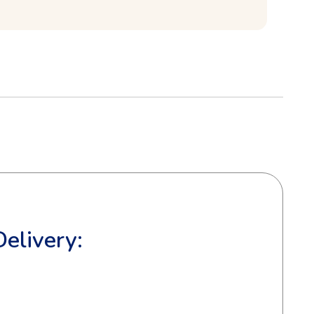
Delivery: