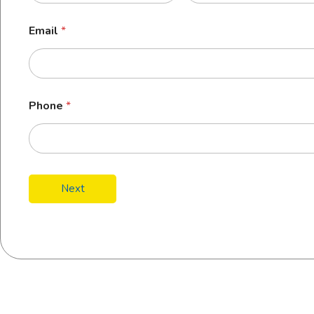
Email
*
Phone
*
Next