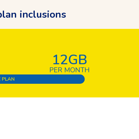
lan inclusions
12GB
PER MONTH
 PLAN