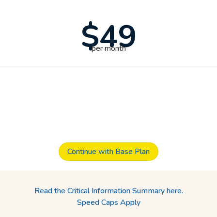
$49
per month
Continue with Base Plan
Read the Critical Information Summary here.
Speed Caps Apply