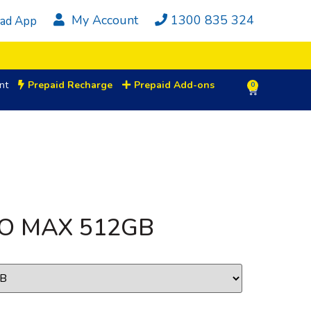
My Account
1300 835 324
ad App
nt
Prepaid Recharge
Prepaid Add-ons
0
RO MAX 512GB