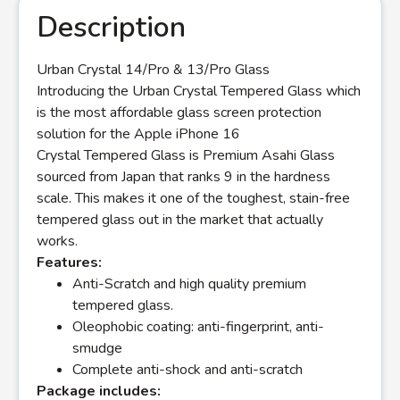
Description
Urban Crystal 14/Pro & 13/Pro Glass
Introducing the Urban Crystal Tempered Glass which
is the most affordable glass screen protection
solution for the Apple iPhone 16
Crystal Tempered Glass is Premium Asahi Glass
sourced from Japan that ranks 9 in the hardness
scale. This makes it one of the toughest, stain-free
tempered glass out in the market that actually
works.
Features:
Anti-Scratch and high quality premium
tempered glass.
Oleophobic coating: anti-fingerprint, anti-
smudge
Complete anti-shock and anti-scratch
Package includes: