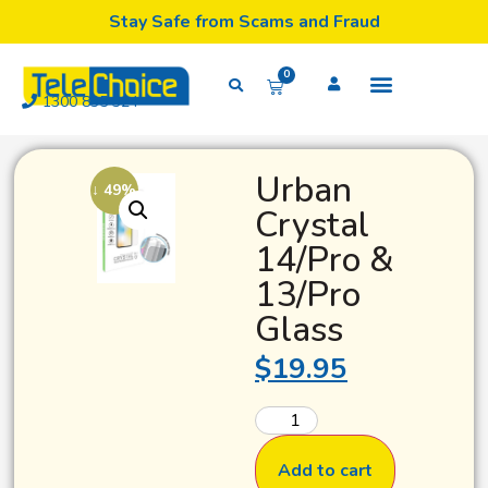
Stay Safe from Scams and Fraud
0
1300 835 324
Urban
↓ 49%
Crystal
14/Pro &
13/Pro
Glass
$
19.95
Add to cart