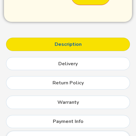
Description
Delivery
Return Policy
Warranty
Payment Info