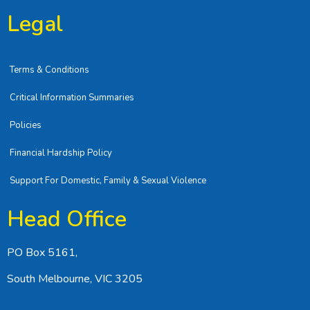
Legal
Terms & Conditions
Critical Information Summaries
Policies
Financial Hardship Policy
Support For Domestic, Family & Sexual Violence
Head Office
PO Box 5161,
South Melbourne, VIC 3205