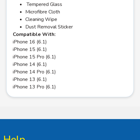
Tempered Glass
Microfibre Cloth
Cleaning Wipe
Dust Removal Sticker
Compatible With:
iPhone 16 (6.1)
iPhone 15 (6.1)
iPhone 15 Pro (6.1)
iPhone 14 (6.1)
iPhone 14 Pro (6.1)
iPhone 13 (6.1)
iPhone 13 Pro (6.1)
Help