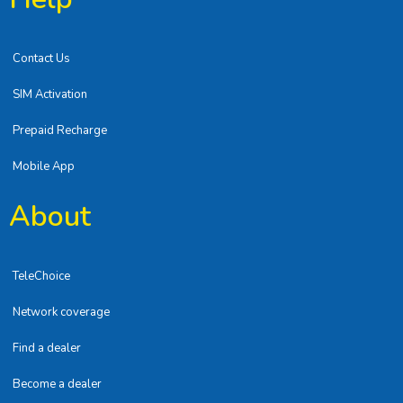
Contact Us
SIM Activation
Prepaid Recharge
Mobile App
About
TeleChoice
Network coverage
Find a dealer
Become a dealer