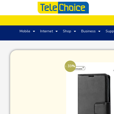
Mobile
Internet
Shop
Business
Supp
↓ 33%