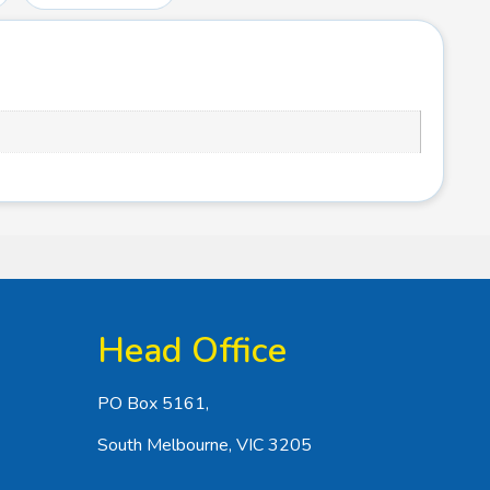
Head Office
PO Box 5161,
South Melbourne, VIC 3205