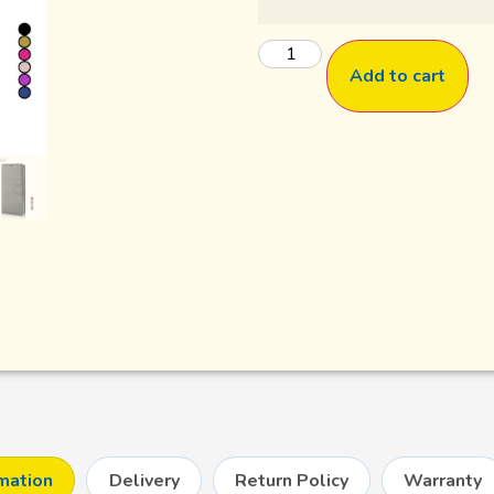
Add to cart
rmation
Delivery
Return Policy
Warranty