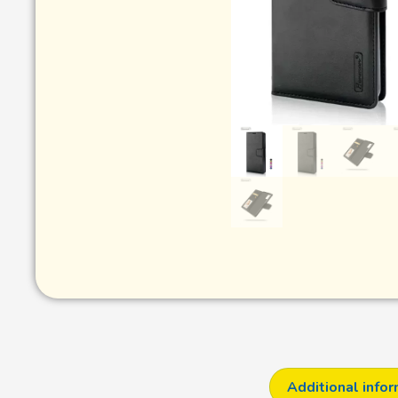
Additional info