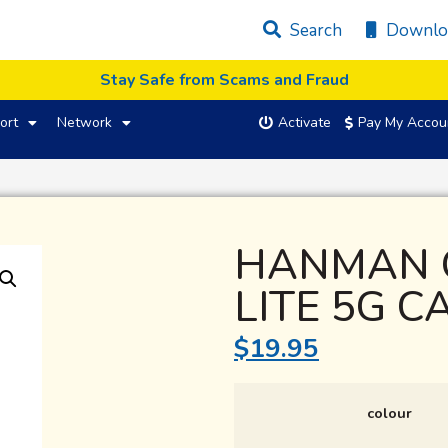
Search
Downlo
Stay Safe from Scams and Fraud
ort
Network
Activate
Pay My Accou
HANMAN 
LITE 5G C
$
19.95
colour