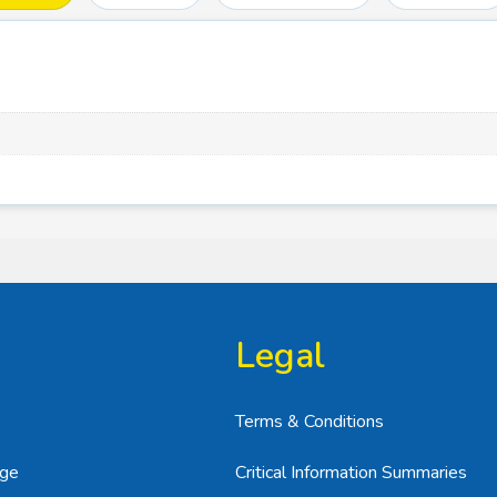
Legal
Terms & Conditions
age
Critical Information Summaries