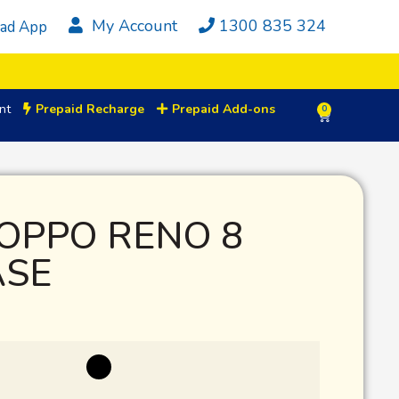
My Account
1300 835 324
ad App
nt
Prepaid Recharge
Prepaid Add-ons
0
OPPO RENO 8
ASE