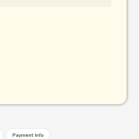
Payment Info