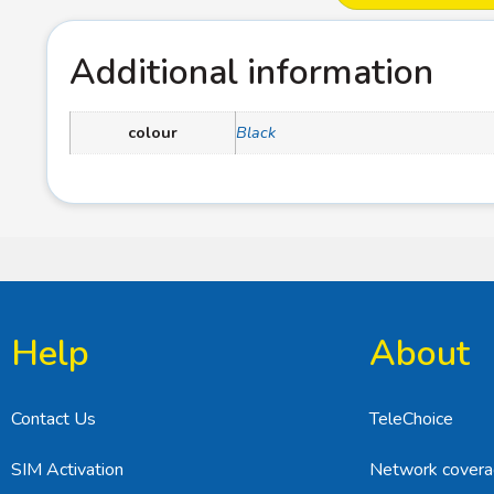
Additional information
colour
Black
Help
About
Contact Us
TeleChoice
SIM Activation
Network cover