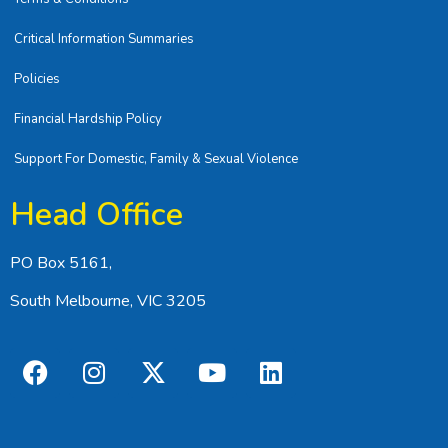
Critical Information Summaries
Policies
Financial Hardship Policy
Support For Domestic, Family & Sexual Violence
Head Office
PO Box 5161,
South Melbourne, VIC 3205