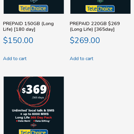
PREPAID 150GB (Long
PREPAID 220GB $269
Life) [180 day]
(Long Life) [365day]
$
150.00
$
269.00
Add to cart
Add to cart