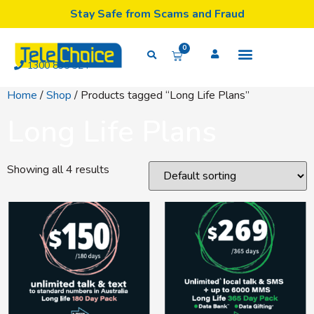
Stay Safe from Scams and Fraud
0
1300 835 324
Home
/
Shop
/ Products tagged “Long Life Plans”
Long Life Plans
Showing all 4 results