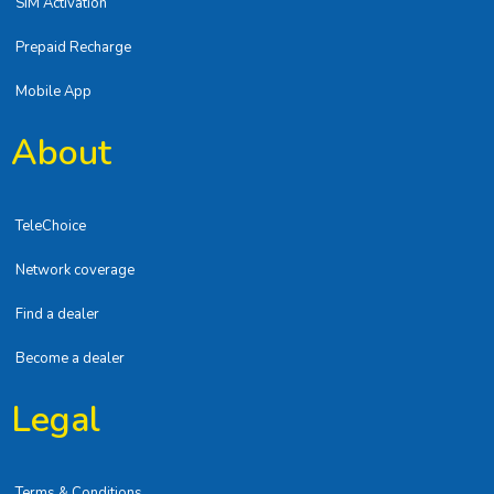
SIM Activation
Prepaid Recharge
Mobile App
About
TeleChoice
Network coverage
Find a dealer
Become a dealer
Legal
Terms & Conditions