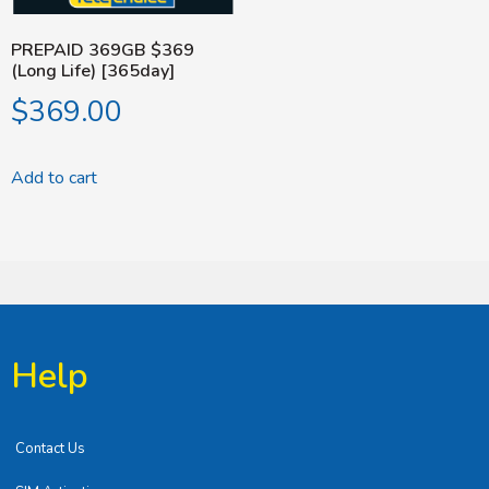
PREPAID 369GB $369
(Long Life) [365day]
$
369.00
Add to cart
Help
Contact Us