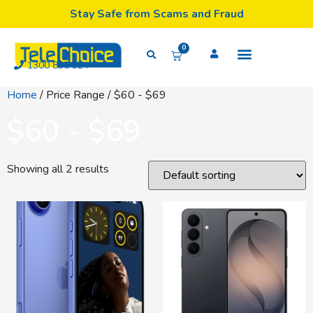
Stay Safe from Scams and Fraud
0
1300 835 324
Home
/ Price Range / $60 - $69
$60 - $69
Showing all 2 results