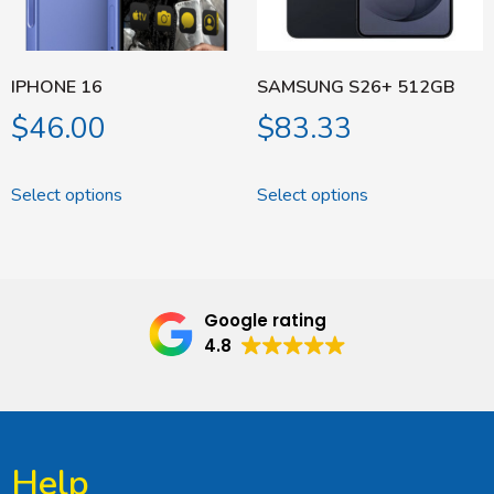
IPHONE 16
SAMSUNG S26+ 512GB
$
46.00
$
83.33
Select options
Select options
Google rating
4.8
Help