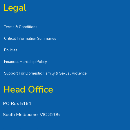
Legal
Terms & Conditions
Critical Information Summaries
Policies
Financial Hardship Policy
Support For Domestic, Family & Sexual Violence
Head Office
PO Box 5161,
South Melbourne, VIC 3205