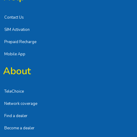
Contact Us
SIM Activation
Prepaid Recharge
Mobile App
About
TeleChoice
Network coverage
Find a dealer
Become a dealer