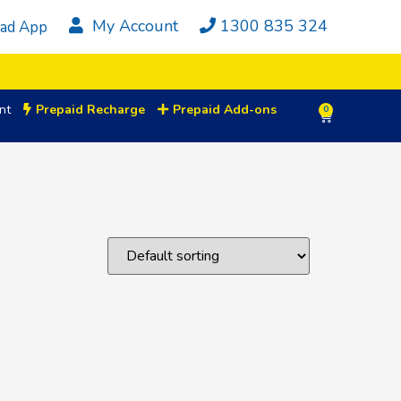
My Account
1300 835 324
ad App
nt
Prepaid Recharge
Prepaid Add-ons
0