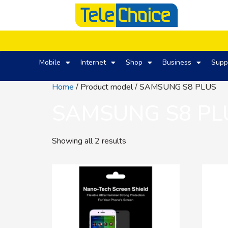
Mobile
Internet
Shop
Business
Supp
Home
/ Product model / SAMSUNG S8 PLUS
SAMSUNG S8 PL
Showing all 2 results