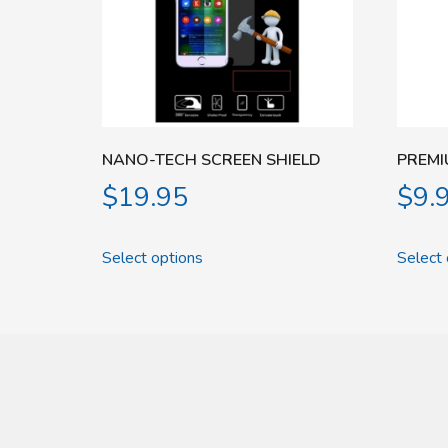
NANO-TECH SCREEN SHIELD
PREMI
$
19.95
$
9.
Select options
Select 