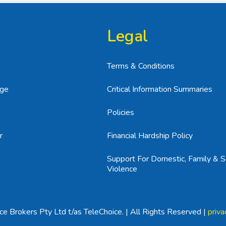
Legal
Terms & Conditions
age
Critical Information Summaries
Policies
r
Financial Hardship Policy
Support For Domestic, Family & S
Violence
e Brokers Pty Ltd t/as TeleChoice. | All Rights Reserved |
priva