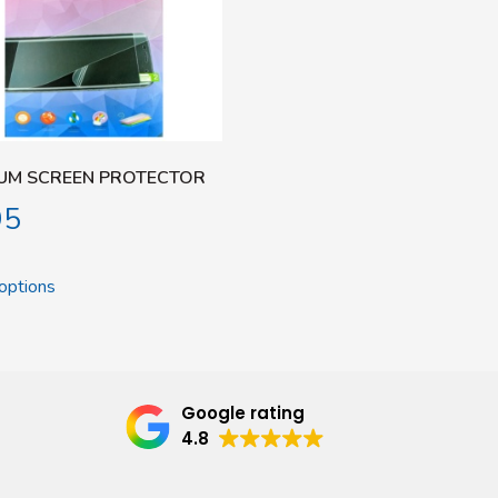
UM SCREEN PROTECTOR
95
options
Google rating
4.8