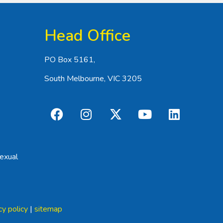
Head Office
PO Box 5161,
South Melbourne, VIC 3205
exual
cy policy
|
sitemap