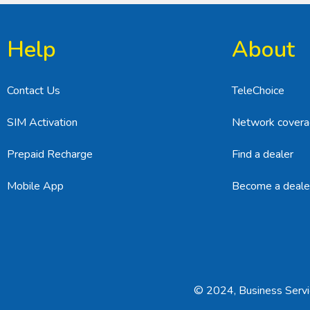
Help
About
Contact Us
TeleChoice
SIM Activation
Network cover
Prepaid Recharge
Find a dealer
Mobile App
Become a deale
© 2024, Business Servic