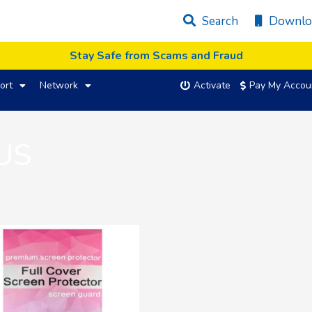
Search
Downlo
Stay Safe from Scams and Fraud
ort
Network
Activate
Pay My Accou
US