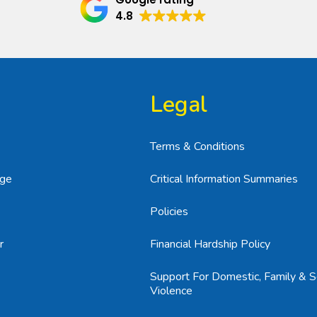
4.8
Legal
Terms & Conditions
age
Critical Information Summaries
Policies
r
Financial Hardship Policy
Support For Domestic, Family & S
Violence