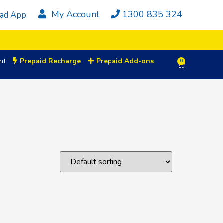
My Account
1300 835 324
ad App
nt
Prepaid Recharge
Prepaid Add-ons
0