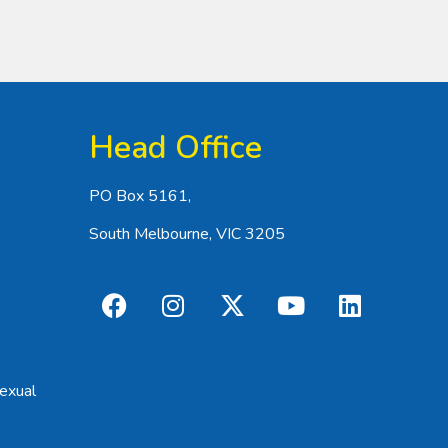
Head Office
PO Box 5161,
South Melbourne, VIC 3205
exual