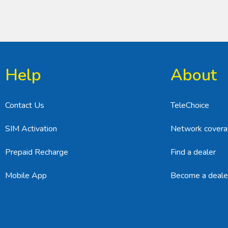
Help
About
Contact Us
TeleChoice
SIM Activation
Network cover
Prepaid Recharge
Find a dealer
Mobile App
Become a deale