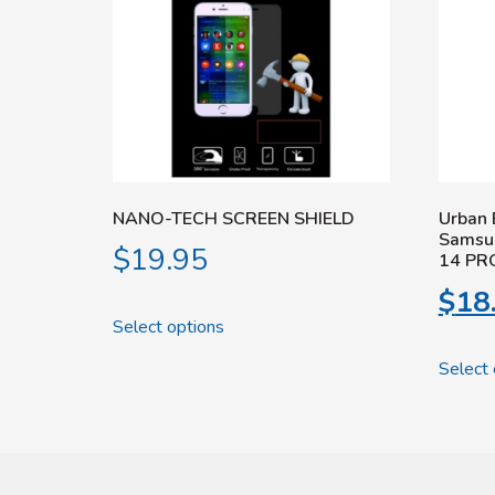
NANO-TECH SCREEN SHIELD
Urban 
Samsu
$
19.95
14 PR
$
18
Select options
Select 