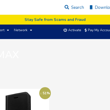
Search
Downlo
Stay Safe from Scams and Fraud
ort
Network
Activate
Pay My Accou
 MAX
↓ 51%