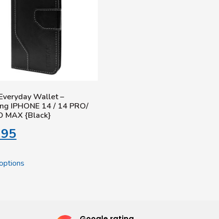
Everyday Wallet –
ng IPHONE 14 / 14 PRO/
O MAX {Black}
.95
options
Google rating