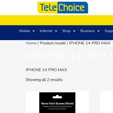
Mobile
Internet
Shop
Business
Supp
Home
/ Product model / IPHONE 14 PRO MAX
IPHONE 14 PRO
IPHONE 14 PRO MAX
Showing all 2 results