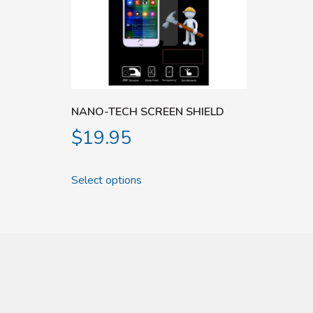
NANO-TECH SCREEN SHIELD
$
19.95
Select options