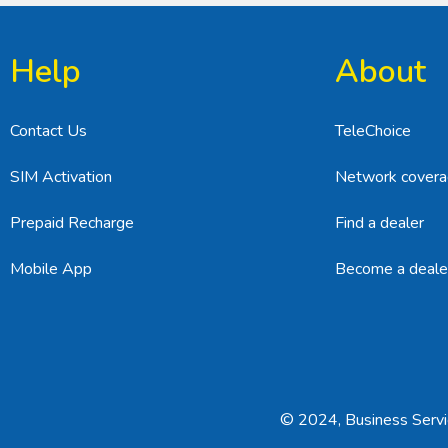
Help
About
Contact Us
TeleChoice
SIM Activation
Network cover
Prepaid Recharge
Find a dealer
Mobile App
Become a deale
© 2024, Business Servic