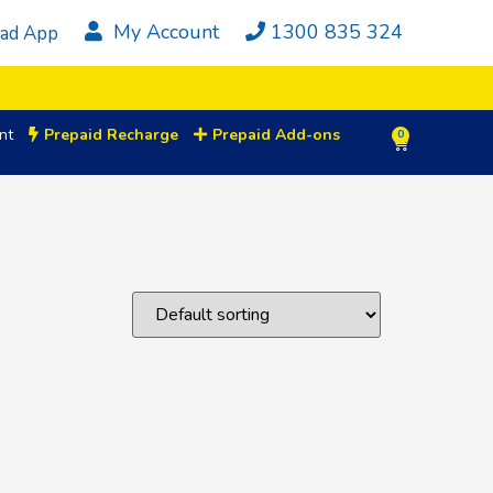
My Account
1300 835 324
ad App
nt
Prepaid Recharge
Prepaid Add-ons
0