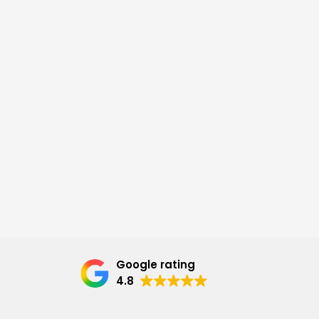
Google rating
4.8