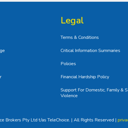
Legal
Terms & Conditions
age
Critical Information Summaries
Policies
r
Financial Hardship Policy
Support For Domestic, Family & S
Violence
e Brokers Pty Ltd t/as TeleChoice. | All Rights Reserved |
priva