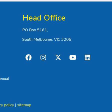
Head Office
PO Box 5161,
South Melbourne, VIC 3205
exual
cy policy
|
sitemap