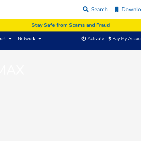
Search
Downlo
Stay Safe from Scams and Fraud
ort
Network
Activate
Pay My Accou
 MAX