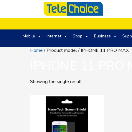
Mobile
Internet
Shop
Business
Supp
Home
/ Product model / IPHONE 11 PRO MAX
IPHONE 11 PRO
Showing the single result