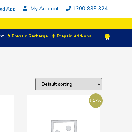
My Account
1300 835 324
ad App
nt
Prepaid Recharge
Prepaid Add-ons
0
↓ 17%