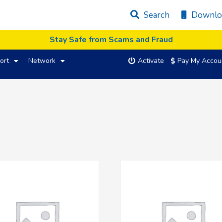
Search
Downlo
Stay Safe from Scams and Fraud
ort
Network
Activate
Pay My Accou