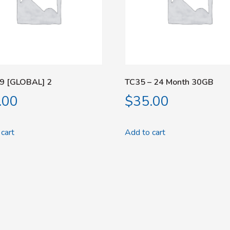
9 [GLOBAL] 2
TC35 – 24 Month 30GB
.00
$
35.00
cart
Add to cart