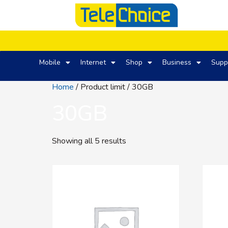
Mobile
Internet
Shop
Business
Supp
Home
/ Product limit / 30GB
30GB
Showing all 5 results