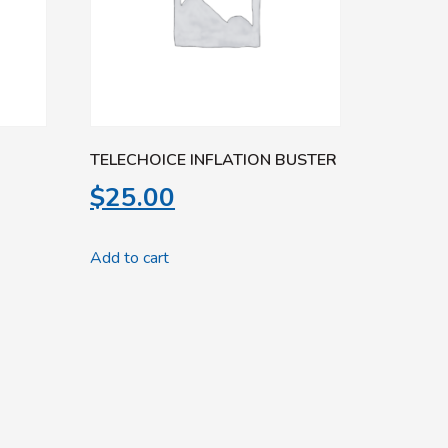
TELECHOICE INFLATION BUSTER
$
25.00
Add to cart