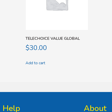
TELECHOICE VALUE GLOBAL
$
30.00
Add to cart
Help
About