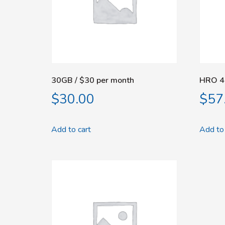
30GB / $30 per month
HRO 4
$
30.00
$
57
Add to cart
Add to 