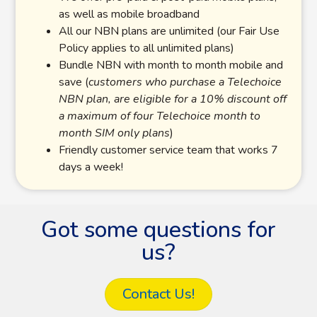
as well as mobile broadband
All our NBN plans are unlimited (our Fair Use
Policy applies to all unlimited plans)
Bundle NBN with month to month mobile and
save (
customers who purchase a Telechoice
NBN plan, are eligible for a 10% discount off
a maximum of four Telechoice month to
month SIM only plans
)
Friendly customer service team that works 7
days a week!
Got some questions for
us?
Contact Us!