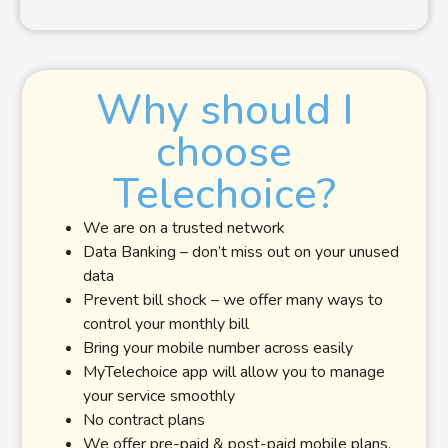
Why should I
choose
Telechoice?
We are on a trusted network
Data Banking – don’t miss out on your unused
data
Prevent bill shock – we offer many ways to
control your monthly bill
Bring your mobile number across easily
MyTelechoice app will allow you to manage
your service smoothly
No contract plans
We offer pre-paid & post-paid mobile plans,