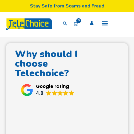
Stay Safe from Scams and Fraud
0
1300 835 324
Why should I
choose
Telechoice?
Google rating
4.8