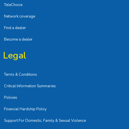
TeleChoice
Network coverage
Find a dealer
Become a dealer
Legal
Terms & Conditions
Critical Information Summaries
Policies
Financial Hardship Policy
Support For Domestic, Family & Sexual Violence