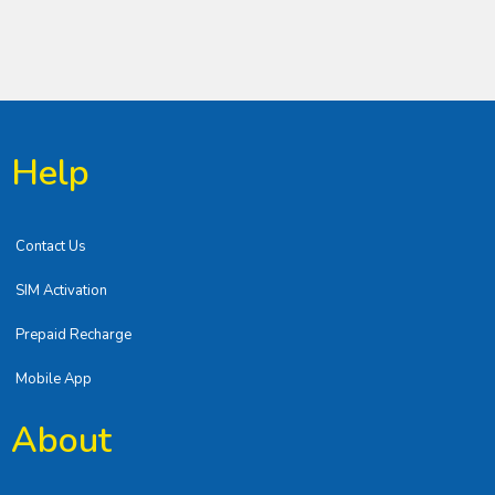
Help
Contact Us
SIM Activation
Prepaid Recharge
Mobile App
About