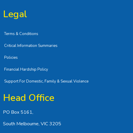
Legal
Terms & Conditions
Critical Information Summaries
Policies
Financial Hardship Policy
Support For Domestic, Family & Sexual Violence
Head Office
PO Box 5161,
South Melbourne, VIC 3205