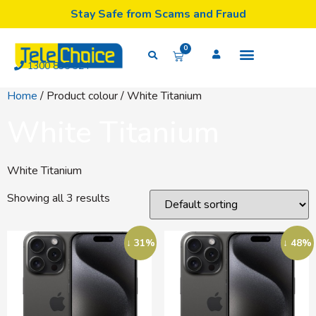
Stay Safe from Scams and Fraud
0
1300 835 324
Home
/ Product colour / White Titanium
White Titanium
White Titanium
Showing all 3 results
↓ 31%
↓ 48%