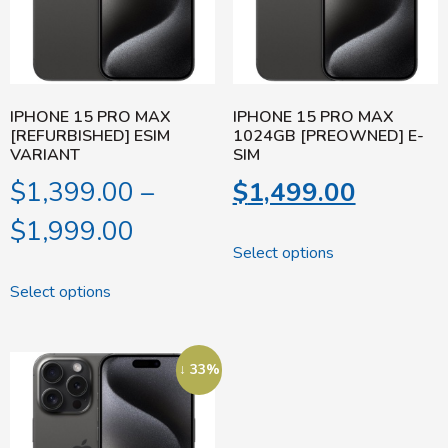
IPHONE 15 PRO MAX
IPHONE 15 PRO MAX
[REFURBISHED] ESIM
1024GB [PREOWNED] E-
VARIANT
SIM
$
1,399.00
–
$
1,499.00
$
1,999.00
Select options
Select options
↓ 33%