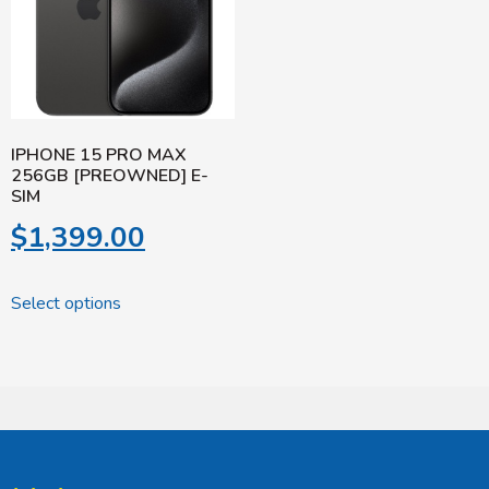
IPHONE 15 PRO MAX
256GB [PREOWNED] E-
SIM
$
1,399.00
Select options