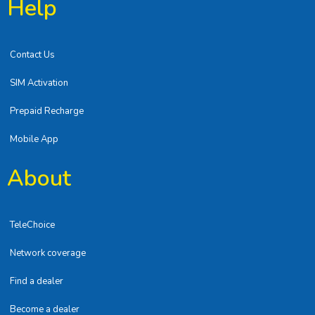
Help
Contact Us
SIM Activation
Prepaid Recharge
Mobile App
About
TeleChoice
Network coverage
Find a dealer
Become a dealer