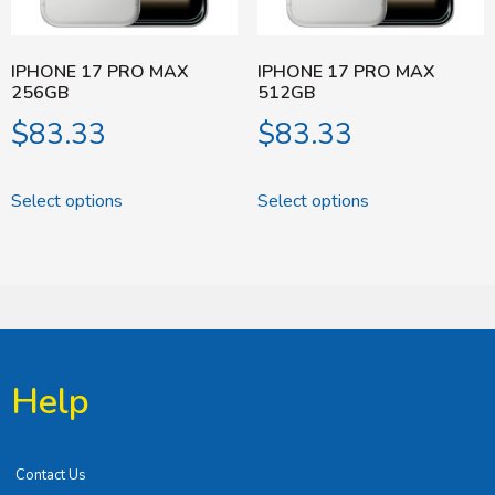
IPHONE 17 PRO MAX
IPHONE 17 PRO MAX
256GB
512GB
$
83.33
$
83.33
Select options
Select options
Help
Contact Us