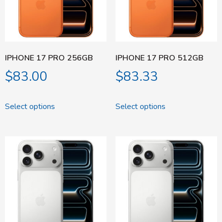
IPHONE 17 PRO 256GB
IPHONE 17 PRO 512GB
$
83.00
$
83.33
Select options
Select options