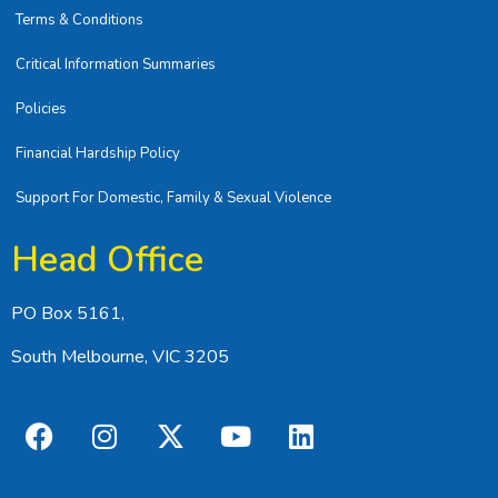
Terms & Conditions
Critical Information Summaries
Policies
Financial Hardship Policy
Support For Domestic, Family & Sexual Violence
Head Office
PO Box 5161,
South Melbourne, VIC 3205