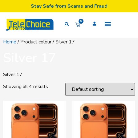
Stay Safe from Scams and Fraud
0
1300 835 324
Home
/ Product colour / Silver 17
Silver 17
Silver 17
Showing all 4 results