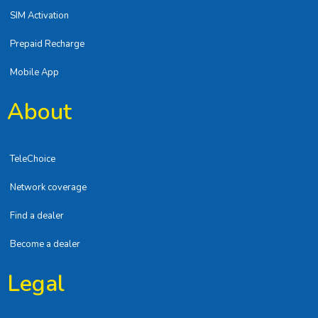
SIM Activation
Prepaid Recharge
Mobile App
About
TeleChoice
Network coverage
Find a dealer
Become a dealer
Legal