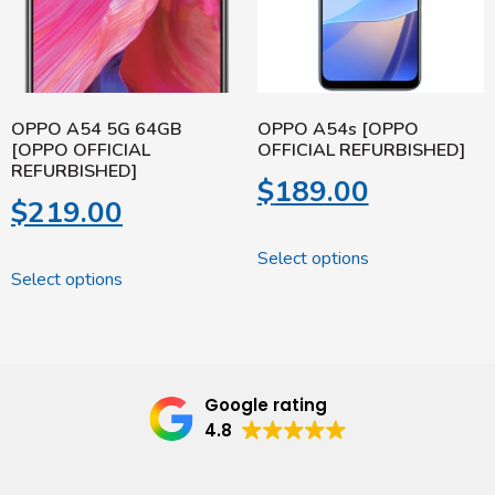
OPPO A54 5G 64GB
OPPO A54s [OPPO
[OPPO OFFICIAL
OFFICIAL REFURBISHED]
REFURBISHED]
$
189.00
$
219.00
Select options
Select options
Google rating
4.8