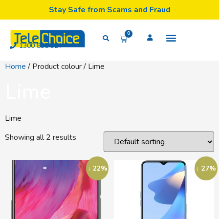
Stay Safe from Scams and Fraud
0
1300 835 324
Home
/ Product colour / Lime
Lime
Lime
Showing all 2 results
↓ 22%
↓ 27%