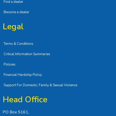
Find a dealer
Become a dealer
Legal
Terms & Conditions
Critical Information Summaries
Policies
Financial Hardship Policy
Support For Domestic, Family & Sexual Violence
Head Office
PO Box 5161,