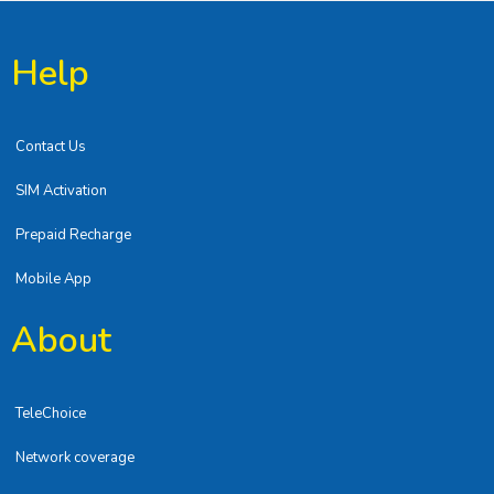
Help
Contact Us
SIM Activation
Prepaid Recharge
Mobile App
About
TeleChoice
Network coverage