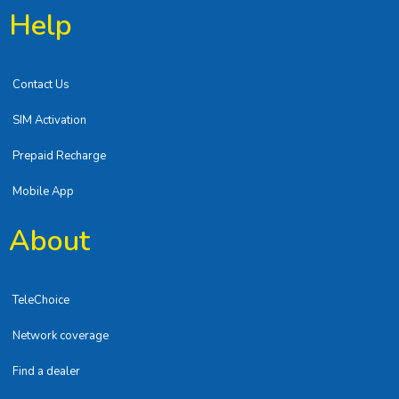
Help
Contact Us
SIM Activation
Prepaid Recharge
Mobile App
About
TeleChoice
Network coverage
Find a dealer