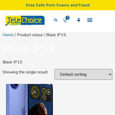
Stay Safe from Scams and Fraud
0
1300 835 324
Home
/ Product colour / Black IP15
Black IP15
Black IP15
Showing the single result