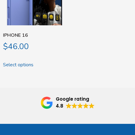
IPHONE 16
$
46.00
Select options
Google rating
4.8