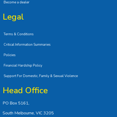
Become a dealer
Legal
Terms & Conditions
Critical Information Summaries
Policies
Financial Hardship Policy
Support For Domestic, Family & Sexual Violence
Head Office
PO Box 5161,
South Melbourne, VIC 3205