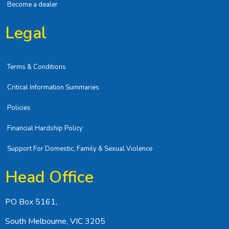
Become a dealer
Legal
Terms & Conditions
Critical Information Summaries
Policies
Financial Hardship Policy
Support For Domestic, Family & Sexual Violence
Head Office
PO Box 5161,
South Melbourne, VIC 3205