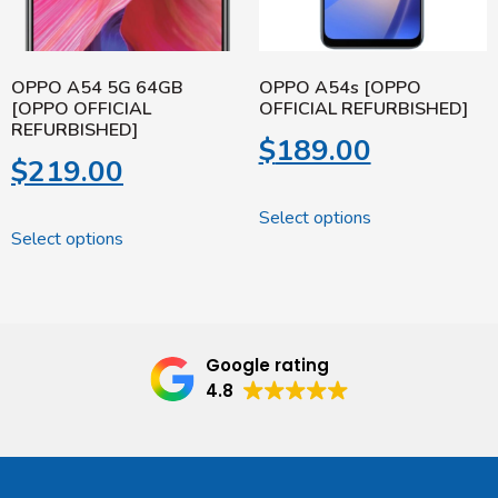
OPPO A54 5G 64GB
OPPO A54s [OPPO
[OPPO OFFICIAL
OFFICIAL REFURBISHED]
REFURBISHED]
$
189.00
$
219.00
Select options
Select options
Google rating
4.8