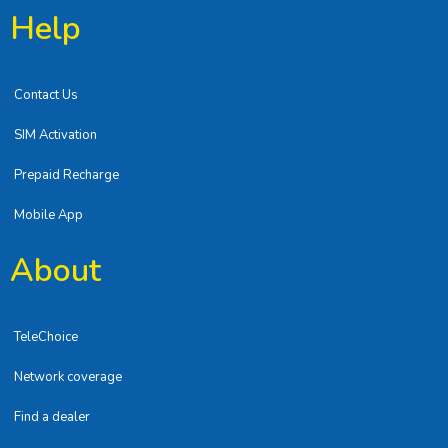
Help
Contact Us
SIM Activation
Prepaid Recharge
Mobile App
About
TeleChoice
Network coverage
Find a dealer