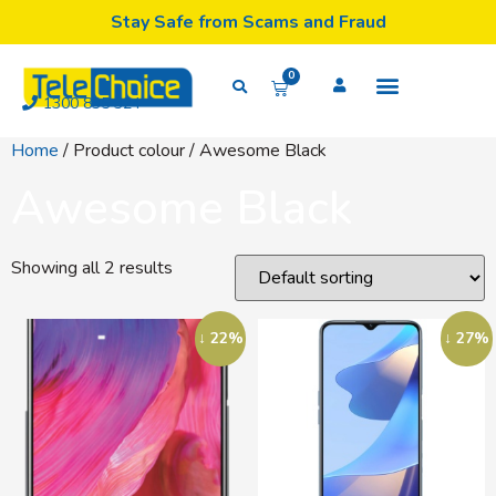
Stay Safe from Scams and Fraud
0
1300 835 324
Home
/ Product colour / Awesome Black
Awesome Black
Showing all 2 results
↓ 22%
↓ 27%