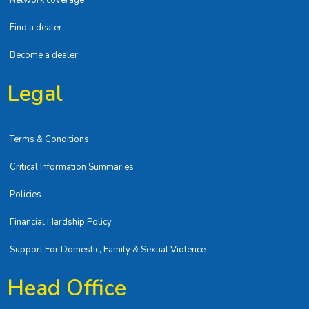
Network coverage
Find a dealer
Become a dealer
Legal
Terms & Conditions
Critical Information Summaries
Policies
Financial Hardship Policy
Support For Domestic, Family & Sexual Violence
Head Office