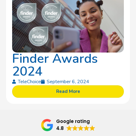
Finder Awards
2024
TeleChoice
September 6, 2024
Read More
Google rating
4.8