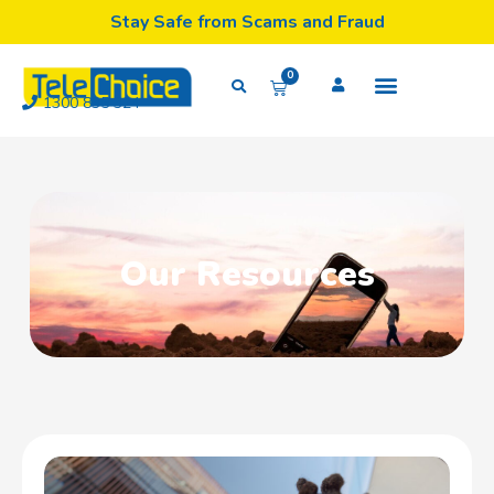
Stay Safe from Scams and Fraud
0
1300 835 324
Our Resources