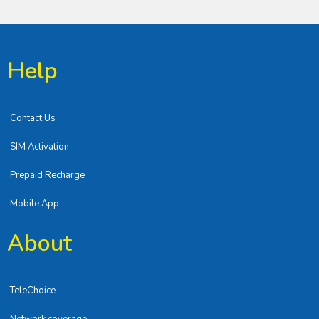
Help
Contact Us
SIM Activation
Prepaid Recharge
Mobile App
About
TeleChoice