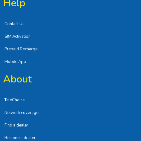
Help
Contact Us
SIM Activation
Prepaid Recharge
Mobile App
About
TeleChoice
Network coverage
Find a dealer
Become a dealer