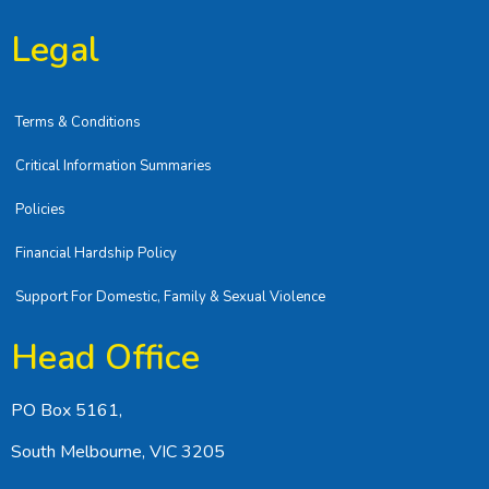
Legal
Terms & Conditions
Critical Information Summaries
Policies
Financial Hardship Policy
Support For Domestic, Family & Sexual Violence
Head Office
PO Box 5161,
South Melbourne, VIC 3205