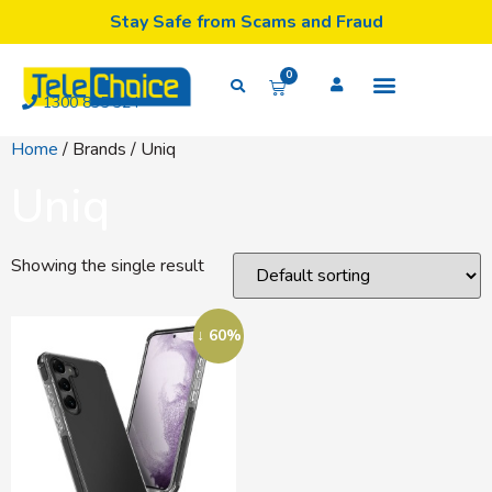
Stay Safe from Scams and Fraud
0
1300 835 324
Home
/ Brands / Uniq
Uniq
Showing the single result
↓ 60%