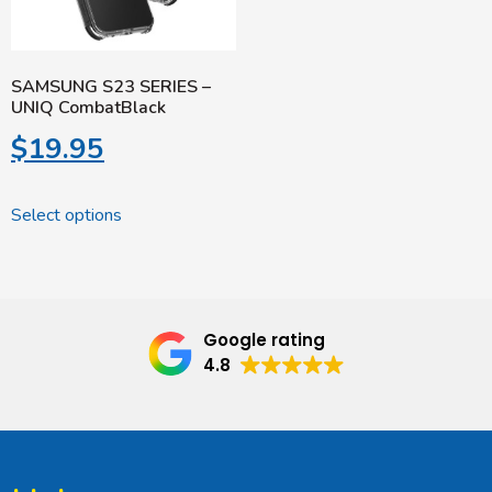
SAMSUNG S23 SERIES –
UNIQ CombatBlack
$
19.95
Select options
Google rating
4.8