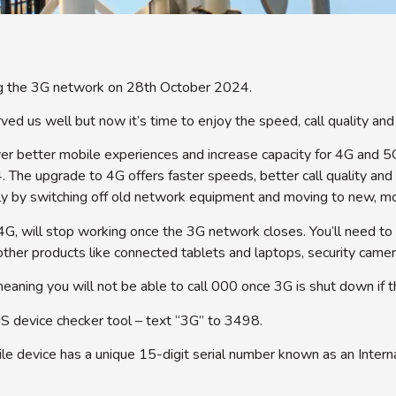
ng the 3G network on 28th October 2024.
d us well but now it’s time to enjoy the speed, call quality an
r better mobile experiences and increase capacity for 4G and 5
 The upgrade to 4G offers faster speeds, better call quality and
ly by switching off old network equipment and moving to new, mo
4G, will stop working once the 3G network closes. You’ll need to
ther products like connected tablets and laptops, security camer
eaning you will not be able to call 000 once 3G is shut down if 
MS device checker tool – text “3G” to 3498.
e device has a unique 15-digit serial number known as an Interna