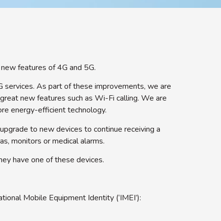
d new features of 4G and 5G.
G services. As part of these improvements, we are
 great new features such as Wi-Fi calling. We are
re energy-efficient technology.
 upgrade to new devices to continue receiving a
as, monitors or medical alarms.
they have one of these devices.
tional Mobile Equipment Identity (‘IMEI’):