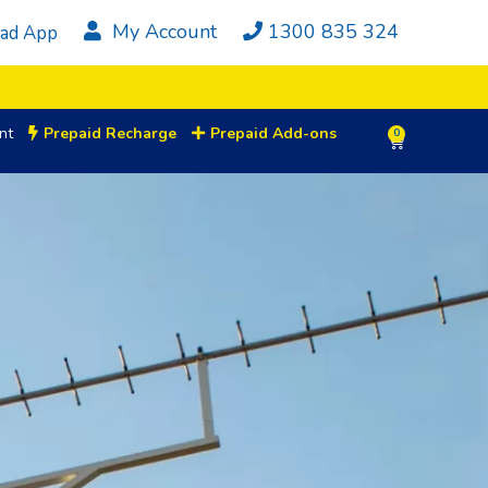
My Account
1300 835 324
ad App
nt
Prepaid Recharge
Prepaid Add-ons
0