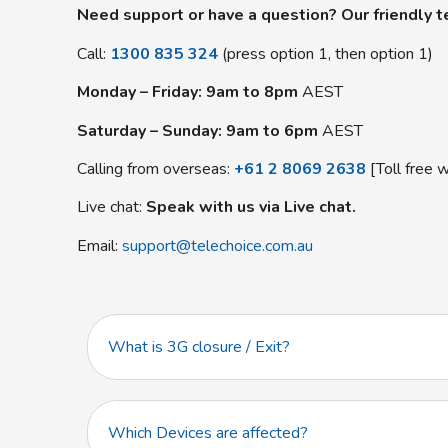
Need support or have a question? Our friendly te
Call:
1300 835 324
(press option 1, then option 1)
Monday – Friday: 9am to 8pm
AEST
Saturday – Sunday: 9am to 6pm
AEST
Calling from overseas:
+61 2 8069 2638
[Toll free w
Live chat:
Speak with us via Live chat.
Email:
support@telechoice.com.au
What is 3G closure / Exit?
Which Devices are affected?