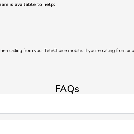
am is available to help:
hen calling from your TeleChoice mobile. If you’re calling from an
FAQs