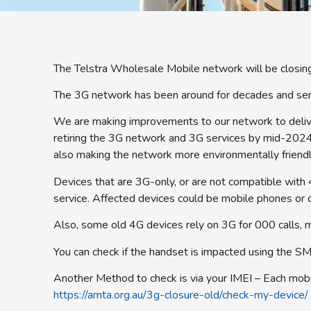
The Telstra Wholesale Mobile network will be closi
The 3G network has been around for decades and serve
We are making improvements to our network to delive
retiring the 3G network and 3G services by mid-2024.
also making the network more environmentally friend
Devices that are 3G-only, or are not compatible with 
service. Affected devices could be mobile phones or o
Also, some old 4G devices rely on 3G for 000 calls, m
You can check if the handset is impacted using the S
Another Method to check is via your IMEI – Each mobil
https://amta.org.au/3g-closure-old/check-my-device/