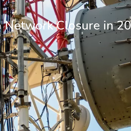
 Network Closure in 2