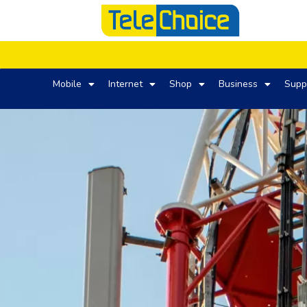
Mobile
Internet
Shop
Business
Supp