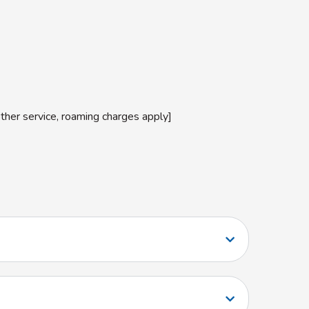
other service, roaming charges apply]