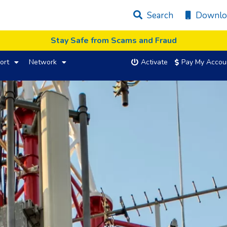
Search
Downlo
Stay Safe from Scams and Fraud
ort
Network
Activate
Pay My Accou