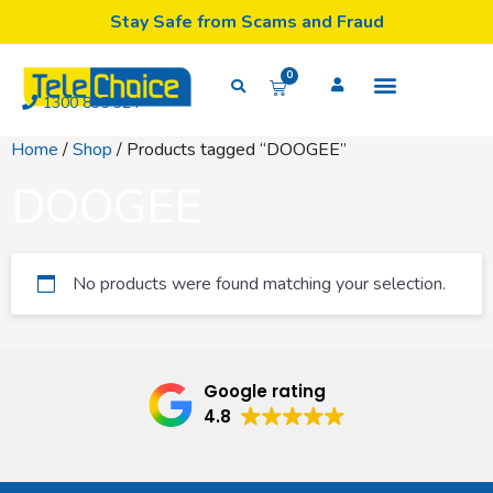
Stay Safe from Scams and Fraud
0
1300 835 324
Home
/
Shop
/ Products tagged “DOOGEE”
DOOGEE
No products were found matching your selection.
Google rating
4.8