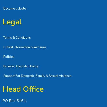
Become a dealer
Legal
Terms & Conditions
Critical Information Summaries
Policies
Financial Hardship Policy
Support For Domestic, Family & Sexual Violence
Head Office
PO Box 5161,