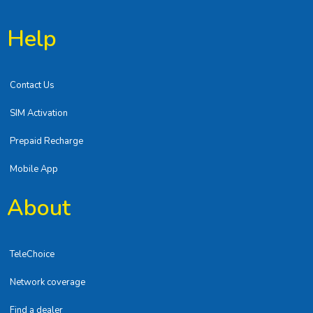
Help
Contact Us
SIM Activation
Prepaid Recharge
Mobile App
About
TeleChoice
Network coverage
Find a dealer