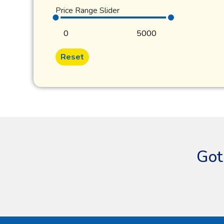
Price Range Slider
Reset
Got