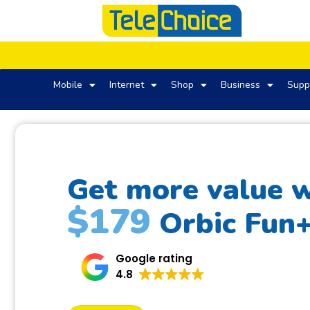
Mobile
Internet
Shop
Business
Supp
Get more value w
$179
Orbic Fun
Google rating
4.8