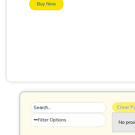
Buy Now
Clear Fi
Filter Options
No prod