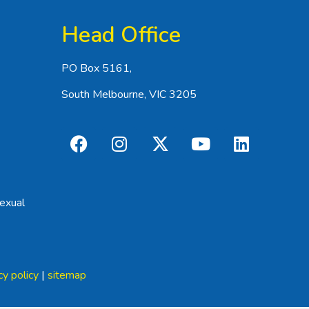
Head Office
PO Box 5161,
South Melbourne, VIC 3205
exual
cy policy
|
sitemap