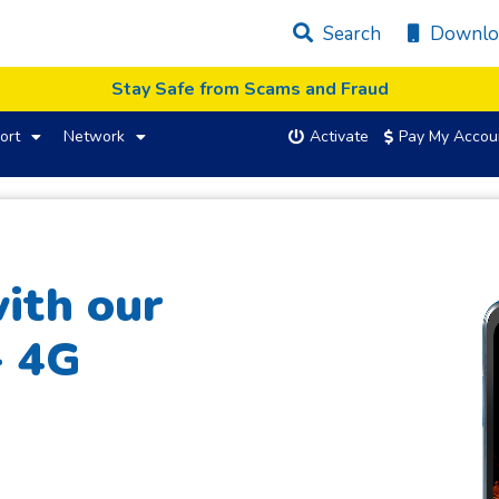
Search
Downlo
Stay Safe from Scams and Fraud
ort
Network
Activate
Pay My Accou
ith our
+ 4G