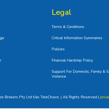
Legal
Terms & Conditions
age
Critical Information Summaries
Policies
r
Financial Hardship Policy
Support For Domestic, Family & S
Violence
e Brokers Pty Ltd t/as TeleChoice. | All Rights Reserved |
priva