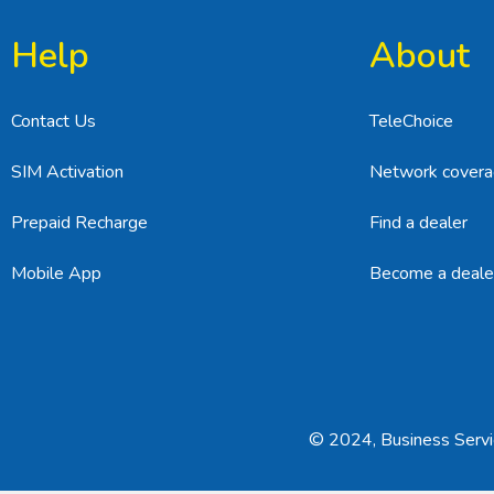
Help
About
Contact Us
TeleChoice
SIM Activation
Network cover
Prepaid Recharge
Find a dealer
Mobile App
Become a deale
© 2024, Business Servic