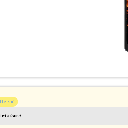
lters
ucts found