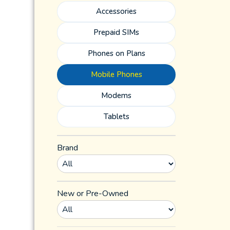
Accessories
Prepaid SIMs
Phones on Plans
Mobile Phones
Modems
Tablets
Brand
New or Pre-Owned