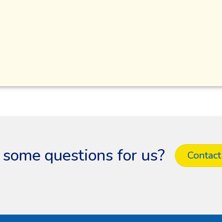
 some questions for us?
Contact