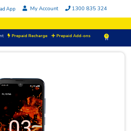
My Account
1300 835 324
ad App
nt
Prepaid Recharge
Prepaid Add-ons
0